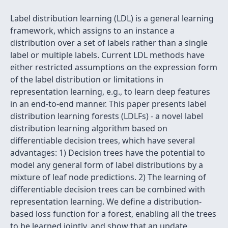
Label distribution learning (LDL) is a general learning
framework, which assigns to an instance a
distribution over a set of labels rather than a single
label or multiple labels. Current LDL methods have
either restricted assumptions on the expression form
of the label distribution or limitations in
representation learning, e.g., to learn deep features
in an end-to-end manner. This paper presents label
distribution learning forests (LDLFs) - a novel label
distribution learning algorithm based on
differentiable decision trees, which have several
advantages: 1) Decision trees have the potential to
model any general form of label distributions by a
mixture of leaf node predictions. 2) The learning of
differentiable decision trees can be combined with
representation learning. We define a distribution-
based loss function for a forest, enabling all the trees
to be learned jointly, and show that an update