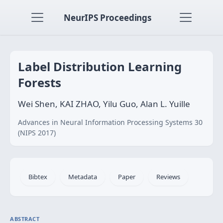
NeurIPS Proceedings
Label Distribution Learning
Forests
Wei Shen, KAI ZHAO, Yilu Guo, Alan L. Yuille
Advances in Neural Information Processing Systems 30
(NIPS 2017)
Bibtex
Metadata
Paper
Reviews
ABSTRACT