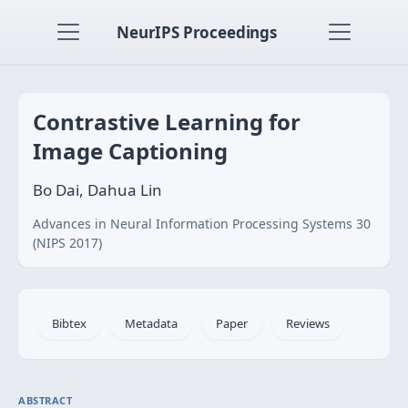
NeurIPS Proceedings
Contrastive Learning for
Image Captioning
Bo Dai, Dahua Lin
Advances in Neural Information Processing Systems 30
(NIPS 2017)
Bibtex
Metadata
Paper
Reviews
ABSTRACT