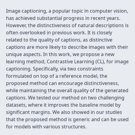
Image captioning, a popular topic in computer vision,
has achieved substantial progress in recent years.
However, the distinctiveness of natural descriptions is
often overlooked in previous work. It is closely
related to the quality of captions, as distinctive
captions are more likely to describe images with their
unique aspects. In this work, we propose a new
learning method, Contrastive Learning (CL), for image
captioning. Specifically, via two constraints
formulated on top of a reference model, the
proposed method can encourage distinctiveness,
while maintaining the overall quality of the generated
captions. We tested our method on two challenging
datasets, where it improves the baseline model by
significant margins. We also showed in our studies
that the proposed method is generic and can be used
for models with various structures.