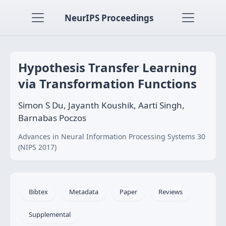
NeurIPS Proceedings
Hypothesis Transfer Learning
via Transformation Functions
Simon S Du, Jayanth Koushik, Aarti Singh,
Barnabas Poczos
Advances in Neural Information Processing Systems 30
(NIPS 2017)
Bibtex
Metadata
Paper
Reviews
Supplemental