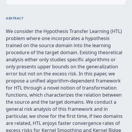
ABSTRACT
We consider the Hypothesis Transfer Learning (HTL)
problem where one incorporates a hypothesis
trained on the source domain into the learning
procedure of the target domain. Existing theoretical
analysis either only studies specific algorithms or
only presents upper bounds on the generalization
error but not on the excess risk. In this paper, we
propose a unified algorithm-dependent framework
for HTL through a novel notion of transformation
functions, which characterizes the relation between
the source and the target domains. We conduct a
general risk analysis of this framework and in
particular, we show for the first time, if two domains
are related, HTL enjoys faster convergence rates of
excess risks for Kernel Smoothing and Kernel Ridge