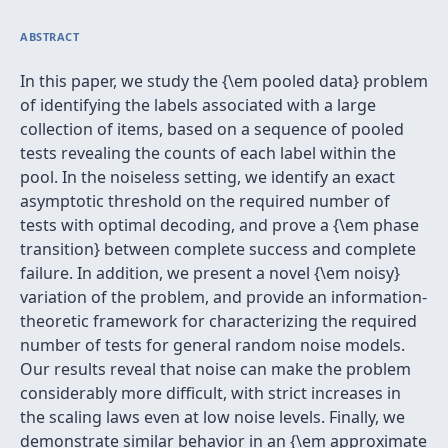
ABSTRACT
In this paper, we study the {\em pooled data} problem
of identifying the labels associated with a large
collection of items, based on a sequence of pooled
tests revealing the counts of each label within the
pool. In the noiseless setting, we identify an exact
asymptotic threshold on the required number of
tests with optimal decoding, and prove a {\em phase
transition} between complete success and complete
failure. In addition, we present a novel {\em noisy}
variation of the problem, and provide an information-
theoretic framework for characterizing the required
number of tests for general random noise models.
Our results reveal that noise can make the problem
considerably more difficult, with strict increases in
the scaling laws even at low noise levels. Finally, we
demonstrate similar behavior in an {\em approximate