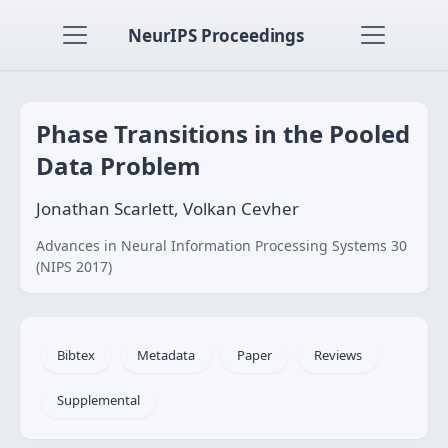
NeurIPS Proceedings
Phase Transitions in the Pooled
Data Problem
Jonathan Scarlett, Volkan Cevher
Advances in Neural Information Processing Systems 30
(NIPS 2017)
Bibtex
Metadata
Paper
Reviews
Supplemental