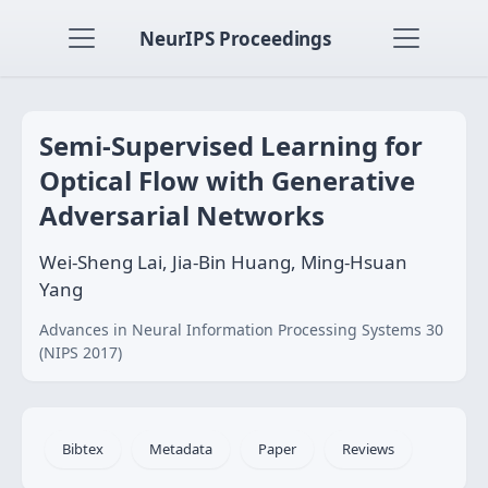
NeurIPS Proceedings
Semi-Supervised Learning for
Optical Flow with Generative
Adversarial Networks
Wei-Sheng Lai, Jia-Bin Huang, Ming-Hsuan
Yang
Advances in Neural Information Processing Systems 30
(NIPS 2017)
Bibtex
Metadata
Paper
Reviews