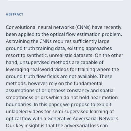
ABSTRACT
Convolutional neural networks (CNNs) have recently
been applied to the optical flow estimation problem.
As training the CNNs requires sufficiently large
ground truth training data, existing approaches
resort to synthetic, unrealistic datasets. On the other
hand, unsupervised methods are capable of
leveraging real-world videos for training where the
ground truth flow fields are not available. These
methods, however, rely on the fundamental
assumptions of brightness constancy and spatial
smoothness priors which do not hold near motion
boundaries. In this paper, we propose to exploit
unlabeled videos for semi-supervised learning of
optical flow with a Generative Adversarial Network.
Our key insight is that the adversarial loss can