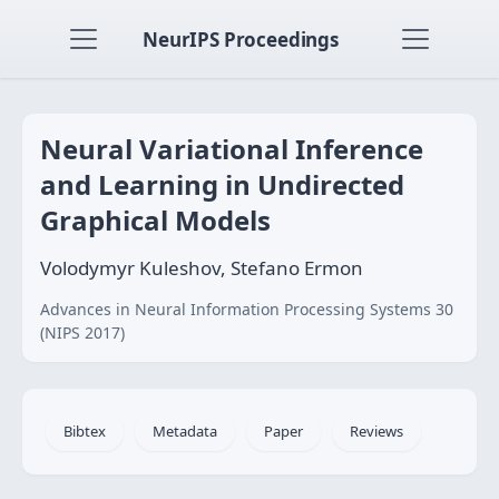
NeurIPS Proceedings
Neural Variational Inference
and Learning in Undirected
Graphical Models
Volodymyr Kuleshov, Stefano Ermon
Advances in Neural Information Processing Systems 30
(NIPS 2017)
Bibtex
Metadata
Paper
Reviews