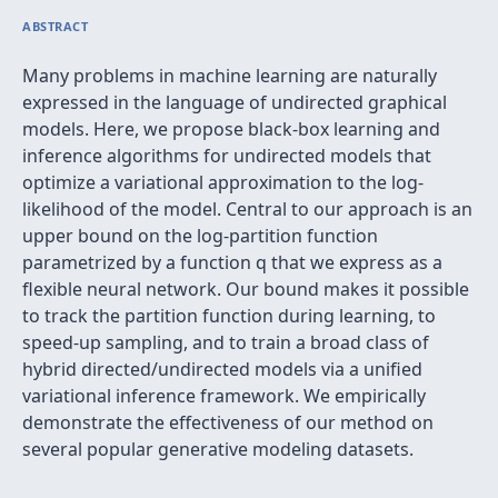
ABSTRACT
Many problems in machine learning are naturally
expressed in the language of undirected graphical
models. Here, we propose black-box learning and
inference algorithms for undirected models that
optimize a variational approximation to the log-
likelihood of the model. Central to our approach is an
upper bound on the log-partition function
parametrized by a function q that we express as a
flexible neural network. Our bound makes it possible
to track the partition function during learning, to
speed-up sampling, and to train a broad class of
hybrid directed/undirected models via a unified
variational inference framework. We empirically
demonstrate the effectiveness of our method on
several popular generative modeling datasets.