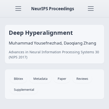
NeurIPS Proceedings
Deep Hyperalignment
Muhammad Yousefnezhad, Daoqiang Zhang
Advances in Neural Information Processing Systems 30
(NIPS 2017)
Bibtex
Metadata
Paper
Reviews
Supplemental