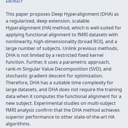
ABSTRACT
This paper proposes Deep Hyperalignment (DHA) as
a regularized, deep extension, scalable
Hyperalignment (HA) method, which is well-suited for
applying functional alignment to fMRI datasets with
nonlinearity, high-dimensionality (broad ROI), and a
large number of subjects. Unlink previous methods,
DHA is not limited by a restricted fixed kernel
function. Further, it uses a parametric approach,
rank-m Singular Value Decomposition (SVD), and
stochastic gradient descent for optimization.
Therefore, DHA has a suitable time complexity for
large datasets, and DHA does not require the training
data when it computes the functional alignment for a
new subject. Experimental studies on multi-subject
fMRI analysis confirm that the DHA method achieves
superior performance to other state-of-the-art HA
algorithms.