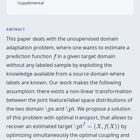
Supplemental
ABSTRACT
This paper deals with the unsupervised domain
adaptation problem, where one wants to estimate a
f
prediction function
in a given target domain
f
without any labeled sample by exploiting the
knowledge available from a source domain where
labels are known. Our work makes the following
assumption: there exists a non-linear transformation
between the joint feature/label space distributions of
\ps
\pt
the two domain
\ps
and
\pt
. We propose a solution
of this problem with optimal transport, that allows to
\pt
f
=
(
X
,
f
(
X
)
)
f
recover an estimated target
\pt
=
(
,
(
)
)
by
X
f
X
optimizing simultaneously the optimal coupling and