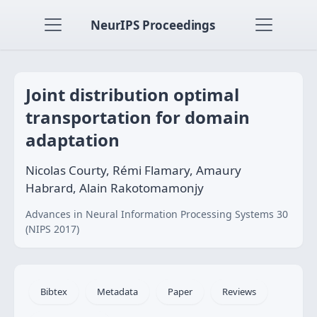
NeurIPS Proceedings
Joint distribution optimal
transportation for domain
adaptation
Nicolas Courty, Rémi Flamary, Amaury
Habrard, Alain Rakotomamonjy
Advances in Neural Information Processing Systems 30
(NIPS 2017)
Bibtex
Metadata
Paper
Reviews