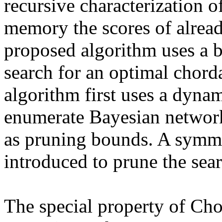
recursive characterization of
memory the scores of alrea
proposed algorithm uses a b
search for an optimal chord
algorithm first uses a dyna
enumerate Bayesian network 
as pruning bounds. A symme
introduced to prune the sear
The special property of Ch