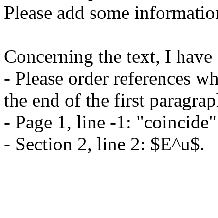
Please add some information 
Concerning the text, I have 
- Please order references wh
the end of the first paragrap
- Page 1, line -1: "coincide"
- Section 2, line 2: $E^u$.