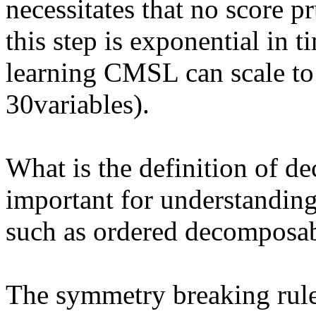
necessitates that no score p
this step is exponential in ti
learning CMSL can scale to
30variables). 

What is the definition of d
important for understanding 
such as ordered decomposa
The symmetry breaking rule i