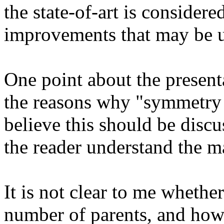
the state-of-art is considered,
improvements that may be use
One point about the presenta
the reasons why "symmetry b
believe this should be discus
the reader understand the ma
It is not clear to me whethe
number of parents, and how i