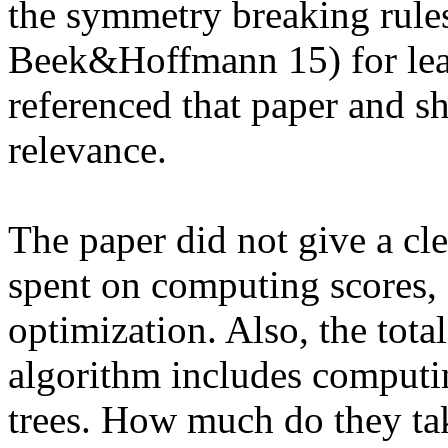
the symmetry breaking rules
Beek&Hoffmann 15) for lea
referenced that paper and sh
relevance.

The paper did not give a cl
spent on computing scores,
optimization. Also, the tota
algorithm includes computi
trees. How much do they take 