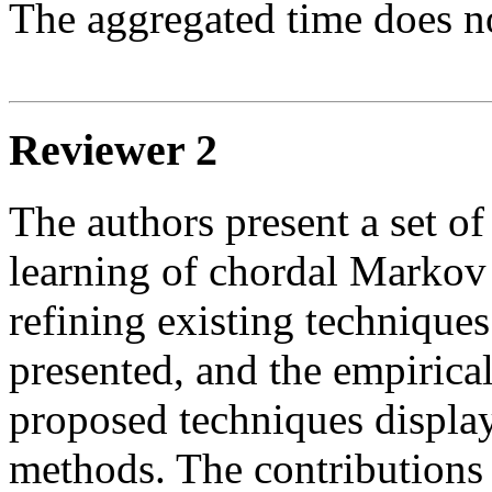
The aggregated time does no
Reviewer 2
The authors present a set of
learning of chordal Markov
refining existing techniques
presented, and the empirical
proposed techniques display
methods. The contributions