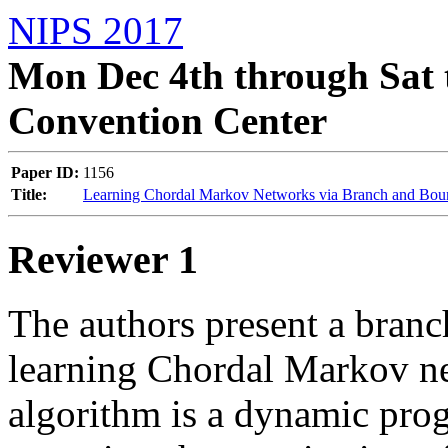
NIPS 2017
Mon Dec 4th through Sat 
Convention Center
Paper ID:
1156
Title:
Learning Chordal Markov Networks via Branch and Bou
Reviewer 1
The authors present a branc
learning Chordal Markov netw
algorithm is a dynamic pro