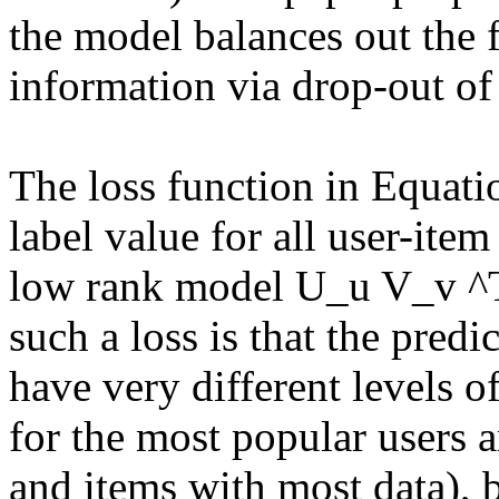
the model balances out the f
information via drop-out of 
The loss function in Equatio
label value for all user-item
low rank model U_u V_v ^T 
such a loss is that the pred
have very different levels of
for the most popular users a
and items with most data), bu