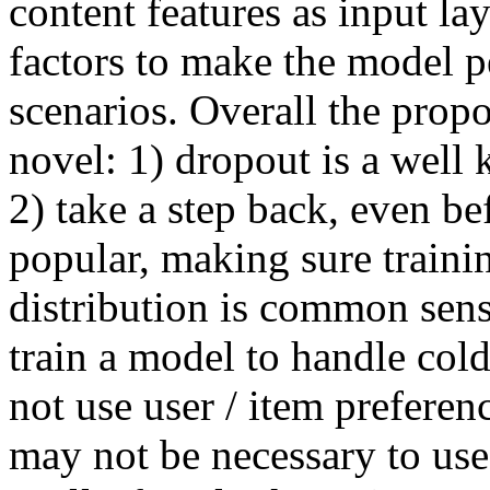
content features as input lay
factors to make the model pe
scenarios. Overall the prop
novel: 1) dropout is a well 
2) take a step back, even b
popular, making sure training
distribution is common sense
train a model to handle cold s
not use user / item preferen
may not be necessary to use 