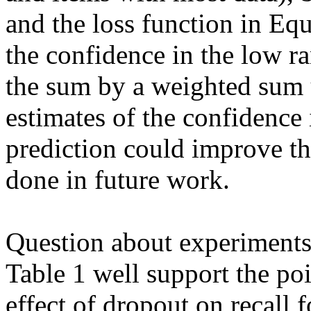
and the loss function in Equ
the confidence in the low r
the sum by a weighted sum 
estimates of the confidence
prediction could improve the
done in future work.

Question about experiments
Table 1 well support the poi
effect of dropout on recall f