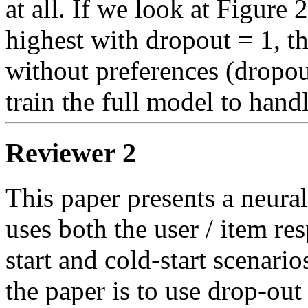
at all. If we look at Figure 
highest with dropout = 1, t
without preferences (dropout
train the full model to hand
Reviewer 2
This paper presents a neural
uses both the user / item re
start and cold-start scenari
the paper is to use drop-out 