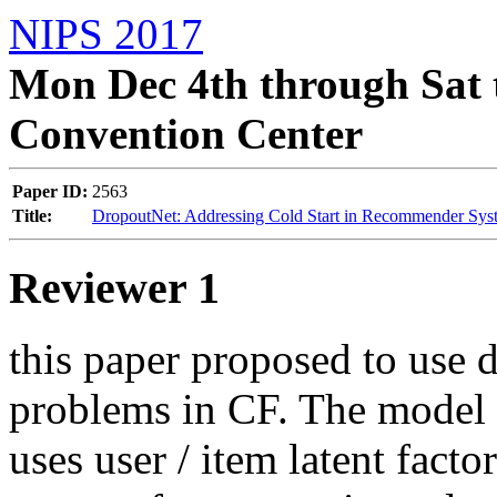
NIPS 2017
Mon Dec 4th through Sat 
Convention Center
Paper ID:
2563
Title:
DropoutNet: Addressing Cold Start in Recommender Sys
Reviewer 1
this paper proposed to use d
problems in CF. The model p
uses user / item latent fact