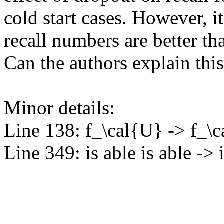
cold start cases. However, it 
recall numbers are better th
Can the authors explain th
Minor details:

Line 138: f_\cal{U} -> f_\c