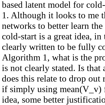
based latent model for cold-
1. Although it looks to me t
networks to better learn the
cold-start is a great idea, i
clearly written to be fully 
Algorithm 1, what is the pro
is not clearly stated. Is tha
does this relate to drop out 
if simply using mean(V_v) fo
idea, some better justificati