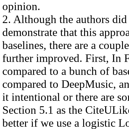
opinion. 

2. Although the authors did 
demonstrate that this approa
baselines, there are a couple
further improved. First, I
compared to a bunch of basel
compared to DeepMusic, and
it intentional or there are s
Section 5.1 as the CiteULike
better if we use a logistic L