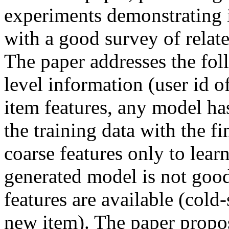
experiments demonstrating it
with a good survey of relate
The paper addresses the fo
level information (user id of
item features, any model has
the training data with the fi
coarse features only to learn 
generated model is not good
features are available (cold-s
new item). The paper propos