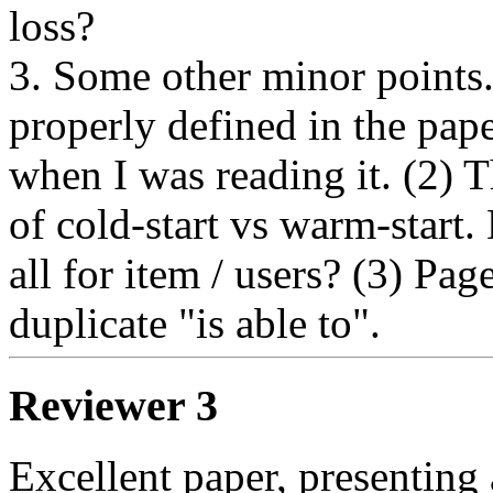
loss? 

3. Some other minor points
properly defined in the pape
when I was reading it. (2) T
of cold-start vs warm-start.
all for item / users? (3) Pag
duplicate "is able to".
Reviewer 3
Excellent paper, presenting 