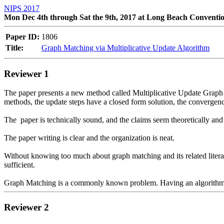
NIPS 2017
Mon Dec 4th through Sat the 9th, 2017 at Long Beach Conventi
Paper ID:
1806
Title:
Graph Matching via Multiplicative Update Algorithm
Reviewer 1
The paper presents a new method called Multiplicative Update Graph
methods, the update steps have a closed form solution, the convergence 
The  paper is technically sound, and the claims seem theoretically and
The paper writing is clear and the organization is neat. 

Without knowing too much about graph matching and its related literatu
sufficient.

Reviewer 2