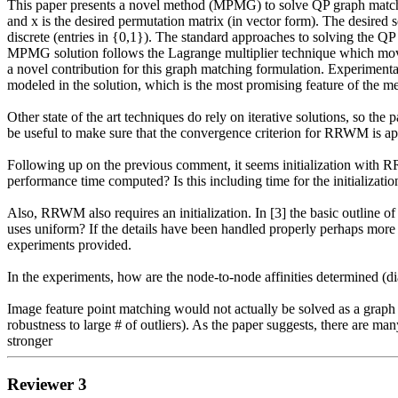
This paper presents a novel method (MPMG) to solve QP graph match
and x is the desired permutation matrix (in vector form). The desired 
discrete (entries in {0,1}). The standard approaches to solving the QP 
MPMG solution follows the Lagrange multiplier technique which moves
a novel contribution for this graph matching formulation. Experimental
modeled in the solution, which is the most promising feature of the m
Other state of the art techniques do rely on iterative solutions, so t
be useful to make sure that the convergence criterion for RRWM is app
Following up on the previous comment, it seems initialization with R
performance time computed? Is this including time for the initializatio
Also, RRWM also requires an initialization. In [3] the basic outline o
uses uniform? If the details have been handled properly perhaps more ex
experiments provided.

In the experiments, how are the node-to-node affinities determined (dia
Image feature point matching would not actually be solved as a graph ma
robustness to large # of outliers). As the paper suggests, there are m
stronger 
Reviewer 3