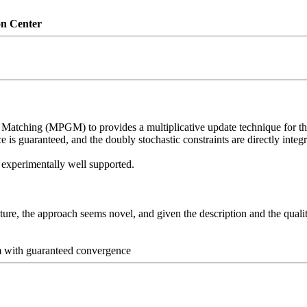
on Center
 Matching (MPGM) to provides a multiplicative update technique for t
is guaranteed, and the doubly stochastic constraints are directly integra
 experimentally well supported.

re, the approach seems novel, and given the description and the qualitat