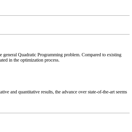
he general Quadratic Programming problem. Compared to existing 
ted in the optimization process. 

ive and quantitative results, the advance over state-of-the-art seems 