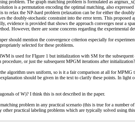
ing problem. The graph matching problem is formulated as argmax_x(x^
solution is a permutation encoding the optimal matching, also expressed
is to relax the NP-hard problem (relaxation can be for either the doubly-s
 the doubly-stochastic constraint into the error term. This proposed a
ly, evidence is provided that shows the approach converges near a sparse/
ethod. However, there are some concerns regarding the experimental detai
he paper should mention the convergence criterion especially for experi
ropriately selected for these problems.

RWM is used for FIgure 1 but initialization with SM for the subsequent 
n procedure, or just the subsequent MPGM iterations after initialization?
f the algorithm uses uniform, so is it a fair comparison at all for MPMG
planation should be given in the text to clarify these points. In light o
gonals of W)? I think this is not described in the paper.

tching problem in any practical scenario (this is true for a number of rea
any other practical labeling problems which are typically solved using 