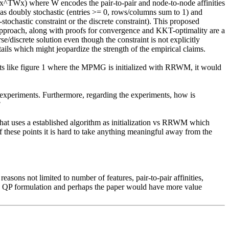
TWx) where W encodes the pair-to-pair and node-to-node affinities 
 as doubly stochastic (entries >= 0, rows/columns sum to 1) and 
tochastic constraint or the discrete constraint). This proposed 
pproach, along with proofs for convergence and KKT-optimality are a 
discrete solution even though the constraint is not explicitly 
ls which might jeopardize the strength of the empirical claims.

ments like figure 1 where the MPMG is initialized with RRWM, it would 
experiments. Furthermore, regarding the experiments, how is 


 that uses a established algorithm as initialization vs RRWM which 
f these points it is hard to take anything meaningful away from the 
sons not limited to number of features, pair-to-pair affinities, 
this QP formulation and perhaps the paper would have more value 