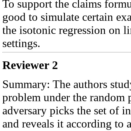
To support the claims formul
good to simulate certain ex
the isotonic regression on li
settings. 
Reviewer 2
Summary: The authors study 
problem under the random p
adversary picks the set of in
and reveals it according to 