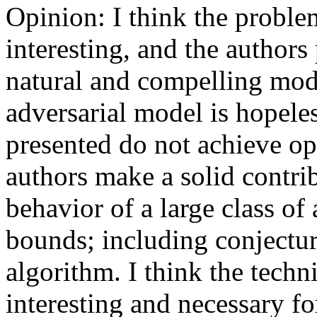
Opinion: I think the problem
interesting, and the authors 
natural and compelling mode
adversarial model is hopeles
presented do not achieve opt
authors make a solid contrib
behavior of a large class of
bounds; including conjecturi
algorithm. I think the techni
interesting and necessary fo