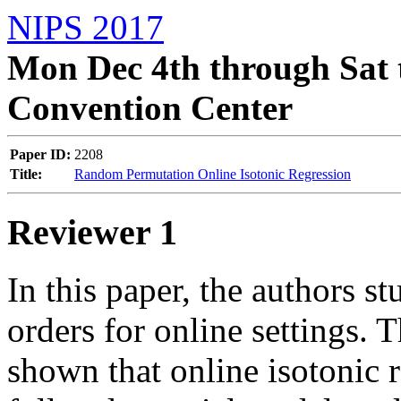
NIPS 2017
Mon Dec 4th through Sat 
Convention Center
Paper ID:
2208
Title:
Random Permutation Online Isotonic Regression
Reviewer 1
In this paper, the authors st
orders for online settings. T
shown that online isotonic r