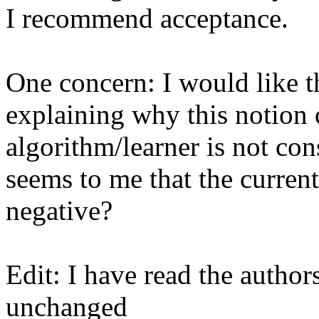
I recommend acceptance.

One concern: I would like t
explaining why this notion of
algorithm/learner is not cons
seems to me that the current
negative? 

Edit: I have read the author
unchanged