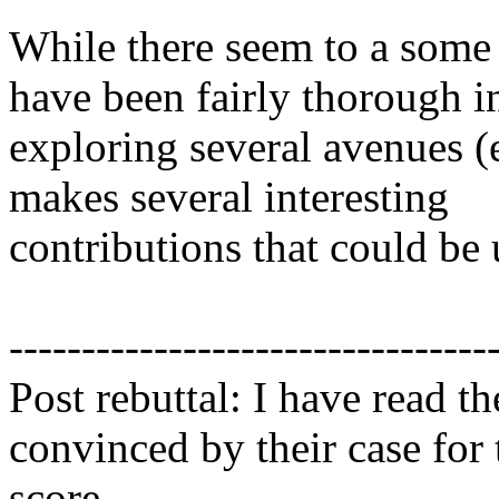
While there seem to a some g
have been fairly thorough in
exploring several avenues (e
makes several interesting

contributions that could be us
----------------------------------
Post rebuttal: I have read th
convinced by their case for 
score.