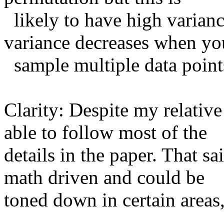
  likely to have high variance. Can you comment on how the 
variance decreases when you
  sample multiple data points and multiple permutations? 

Clarity: Despite my relative 
able to follow most of the

details in the paper. That sai
math driven and could be

toned down in certain areas,