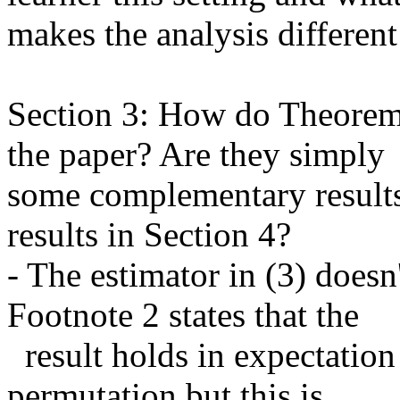
makes the analysis different 
Section 3: How do Theorems 3
the paper? Are they simply

some complementary results o
results in Section 4?

- The estimator in (3) doesn
Footnote 2 states that the

  result holds in expectation if you sample a single data and 
permutation but this is
