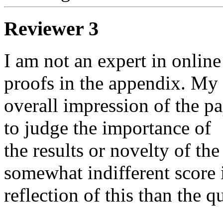
Reviewer 3
I am not an expert in online 
proofs in the appendix. My

overall impression of the pap
to judge the importance of

the results or novelty of th
somewhat indifferent score i
reflection of this than the qu