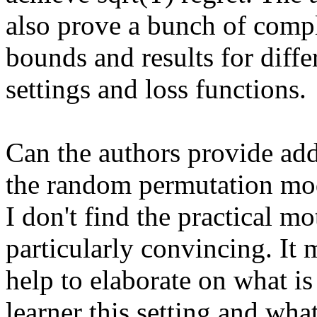
also prove a bunch of compl
bounds and results for differ
settings and loss functions.

Can the authors provide add
the random permutation mod
I don't find the practical mo
particularly convincing. It m
help to elaborate on what is d
learner this setting and what