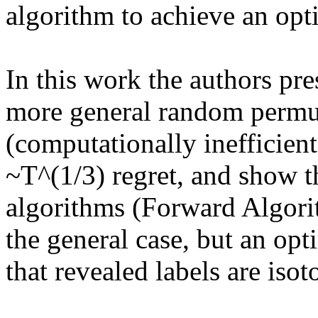
algorithm to achieve an opti
In this work the authors pres
more general random permut
(computationally inefficient
~T^(1/3) regret, and show tha
algorithms (Forward Algorit
the general case, but an opti
that revealed labels are isoto