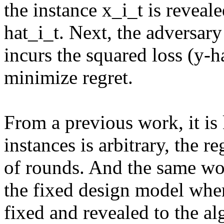
the instance x_i_t is reveal
hat_i_t. Next, the adversary
incurs the squared loss (y-ha
minimize regret.

From a previous work, it is 
instances is arbitrary, the r
of rounds. And the same wor
the fixed design model where
fixed and revealed to the a