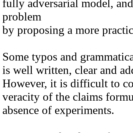
fully adversarial model, and
problem

by proposing a more practic
Some typos and grammatical 
is well written, clear and ad
However, it is difficult to c
veracity of the claims formu
absence of experiments.
