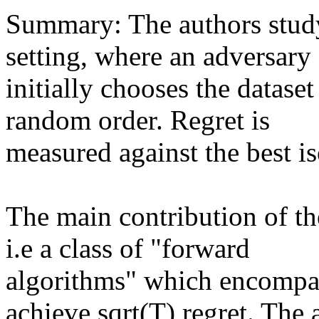
Summary: The authors study 
setting, where an adversary

initially chooses the datase
random order. Regret is

measured against the best iso
The main contribution of the
i.e a class of "forward

algorithms" which encompas
achieve sqrt(T) regret. The a