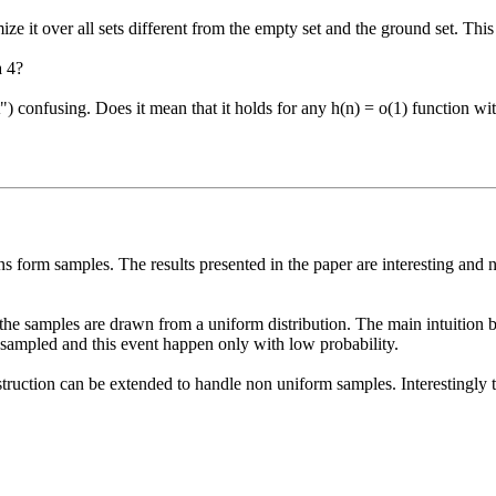
 it over all sets different from the empty set and the ground set. This
 4?

et") confusing. Does it mean that it holds for any h(n) = o(1) function 
orm samples. The results presented in the paper are interesting and non 
 the samples are drawn from a uniform distribution. The main intuition beh
ampled and this event happen only with low probability.

ruction can be extended to handle non uniform samples. Interestingly the