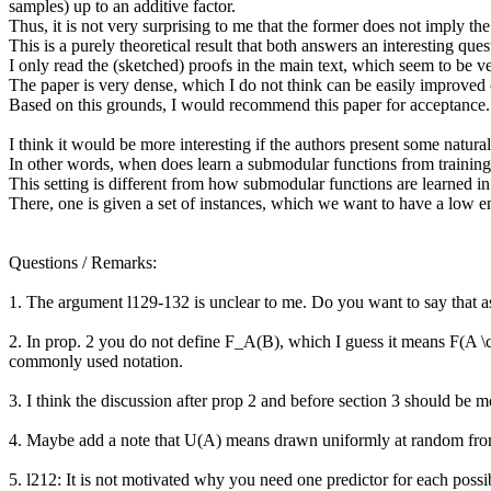
samples) up to an additive factor.

Thus, it is not very surprising to me that the former does not imply the 
This is a purely theoretical result that both answers an interesting qu
I only read the (sketched) proofs in the main text, which seem to be ve
The paper is very dense, which I do not think can be easily improved on,
Based on this grounds, I would recommend this paper for acceptance.

I think it would be more interesting if the authors present some natural 
In other words, when does learn a submodular functions from training d
This setting is different from how submodular functions are learned i
There, one is given a set of instances, which we want to have a low e
Questions / Remarks:

1. The argument l129-132 is unclear to me. Do you want to say that as n 
2. In prop. 2 you do not define F_A(B), which I guess it means F(A \cu
commonly used notation.

3. I think the discussion after prop 2 and before section 3 should be m
4. Maybe add a note that U(A) means drawn uniformly at random from 
5. l212: It is not motivated why you need one predictor for each possi