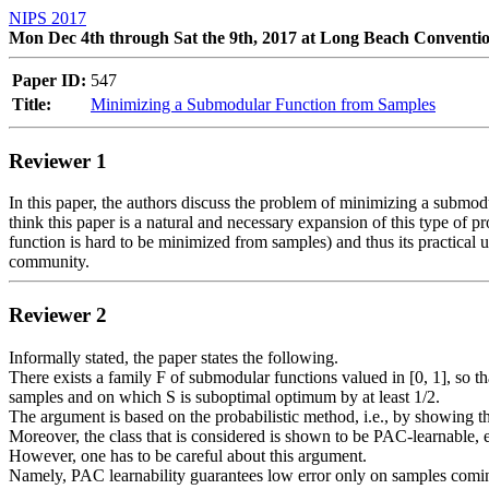
NIPS 2017
Mon Dec 4th through Sat the 9th, 2017 at Long Beach Conventi
Paper ID:
547
Title:
Minimizing a Submodular Function from Samples
Reviewer 1
In this paper, the authors discuss the problem of minimizing a submodul
think this paper is a natural and necessary expansion of this type of 
function is hard to be minimized from samples) and thus its practical us
Reviewer 2
Informally stated, the paper states the following.

There exists a family F of submodular functions valued in [0, 1], so th
samples and on which S is suboptimal optimum by at least 1/2.

The argument is based on the probabilistic method, i.e., by showing th
Moreover, the class that is considered is shown to be PAC-learnable, 
However, one has to be careful about this argument.

Namely, PAC learnability guarantees low error only on samples coming 