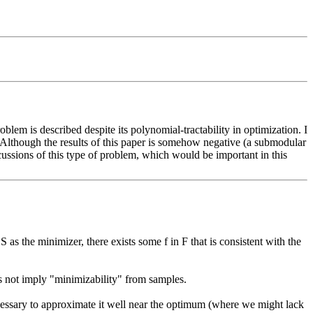
lem is described despite its polynomial-tractability in optimization. I 
 Although the results of this paper is somehow negative (a submodular 
scussions of this type of problem, which would be important in this 
as the minimizer, there exists some f in F that is consistent with the 
s not imply "minimizability" from samples.

cessary to approximate it well near the optimum (where we might lack 