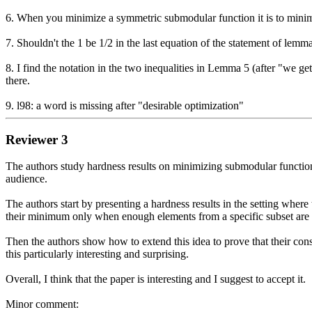
6. When you minimize a symmetric submodular function it is to minimize
7. Shouldn't the 1 be 1/2 in the last equation of the statement of lemma
8. I find the notation in the two inequalities in Lemma 5 (after "we g
there.

9. l98: a word is missing after "desirable optimization"
Reviewer 3
The authors study hardness results on minimizing submodular functions f
audience.

The authors start by presenting a hardness results in the setting where
their minimum only when enough elements from a specific subset are s
Then the authors show how to extend this idea to prove that their const
this particularly interesting and surprising.

Overall, I think that the paper is interesting and I suggest to accept it.

Minor comment:
