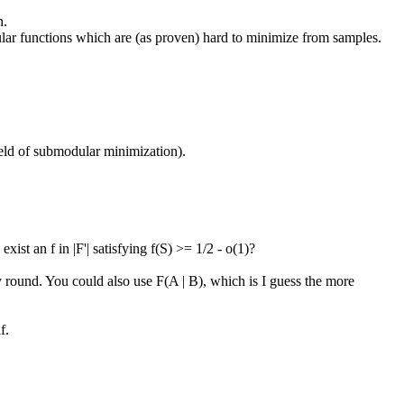
.

dular functions which are (as proven) hard to minimize from samples.

eld of submodular minimization).

st an f in |F'| satisfying f(S) >= 1/2 - o(1)?

 round. You could also use F(A | B), which is I guess the more 
.
