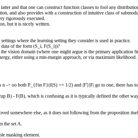
latter and that one can construct function classes to fool any distribution
estion, and also provides with a construction of intuitive class of submo
ry rigorously executed.

 but it is nicely written.

settings where the learning setting they consider is used in practice.

ata of the form (S_i, F(S_i))?

n the vision domain (where one might argue is the primary application fi
nergy, either using a min-margin approach, or via maximum likelihood.

-> oo both P_{f\in F}(f(S) >= 1/2) and |F'|/|F| go to one, there has to exi
p B) - F(B), which is confusing as it is typically defined the other way
oved somewhere else, as it does not following from the proposition itself
the set A.

ble masking element.
