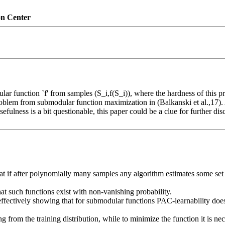
on Center
ar function `f' from samples (S_i,f(S_i)), where the hardness of this prob
problem from submodular function maximization in (Balkanski et al.,17).
efulness is a bit questionable, this paper could be a clue for further di
at if after polynomially many samples any algorithm estimates some set S 
at such functions exist with non-vanishing probability.

effectively showing that for submodular functions PAC-learnability doe
from the training distribution, while to minimize the function it is ne