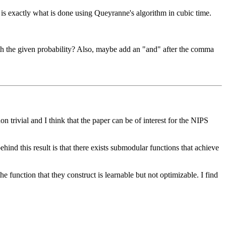
 is exactly what is done using Queyranne's algorithm in cubic time.

with the given probability? Also, maybe add an "and" after the comma 
trivial and I think that the paper can be of interest for the NIPS 
ind this result is that there exists submodular functions that achieve 
 function that they construct is learnable but not optimizable. I find 