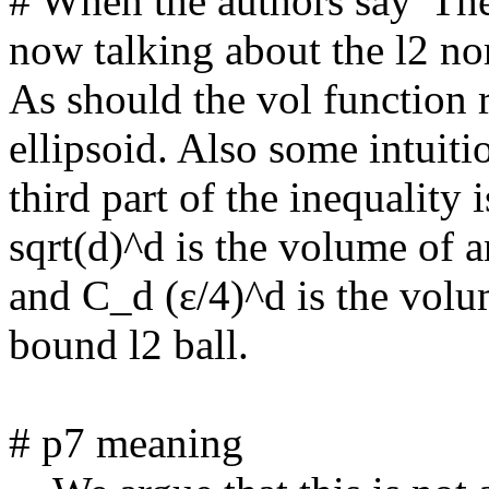
# When the authors say 'The 
now talking about the l2 nor
As should the vol function 
ellipsoid. Also some intuiti
third part of the inequality i
sqrt(d)^d is the volume of an
and C_d (ε/4)^d is the volu
bound l2 ball.

# p7 meaning
