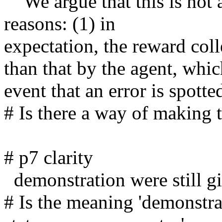
    We argue that this is not a reasonable protocol for two 
reasons: (1) in

expectation, the reward col
than that by the agent, whic
event that an error is spotted
# Is there a way of making th
# p7 clarity

  demonstration were still given in state occupancy

# Is the meaning 'demonstrat