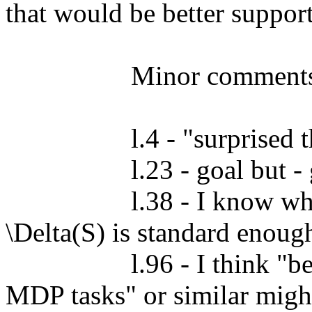
that would be better suppor
		  Minor comments:

		  l.4 - "surprised the agent" - surprised, the agent

		  l.23 - goal but - goal, but

		  l.38 - I know what you mean, but I don't know if 
\Delta(S) is standard enough
		  l.96 - I think "behaviourally equivalent in *all* 
MDP tasks" or similar might 