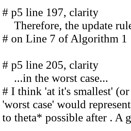
# p5 line 197, clarity

    Therefore, the update rule on Line 7...

# on Line 7 of Algorithm 1

# p5 line 205, clarity

    ...in the worst case...

# I think 'at it's smallest' (o
'worst case' would represen
to theta* possible after . A 