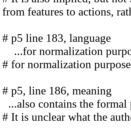
from features to actions, rath
# p5 line 183, language

    ...for normalization purpose,

# for normalization purposes
# p5, line 186, meaning

  ...also contains the formal protocol of the process.

# It is unclear what the auth