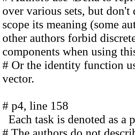
over various sets, but don't 
scope its meaning (some aut
other authors forbid discrete
components when using this 
# Or the identity function u
vector.

# p4, line 158

  Each task is denoted as a pair (X, R). 

# The authors do not describ