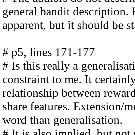
general bandit description. 
apparent, but it should be sta
# p5, lines 171-177

# Is this really a generalisa
constraint to me. It certainl
relationship between rewards
share features. Extension/mo
word than generalisation. 

# It is also implied, but not