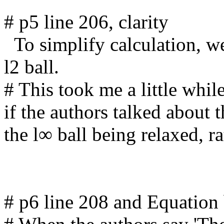
# p5 line 206, clarity

  To simplify calculation, we relax this l∞ ball to its inscribed 
l2 ball.

# This took me a little while
if the authors talked about 
the l∞ ball being relaxed, ra
# p6 line 208 and Equation 