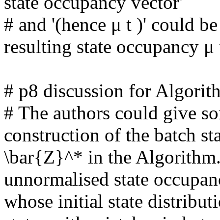
state occupancy vector'

# and '(hence μ t )' could be
resulting state occupancy μ t 
# p8 discussion for Algorithm
# The authors could give so
construction of the batch st
\bar{Z}^* in the Algorithm.
unnormalised state occupanc
whose initial state distribu