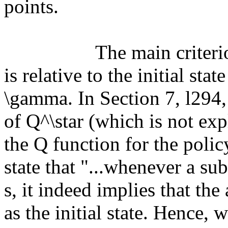
points.

		  The main criterion for suboptimality given in (2) 
is relative to the initial stat
\gamma. In Section 7, l294, 
of Q^\star (which is not expl
the Q function for the polic
state that "...whenever a sub
s, it indeed implies that the 
as the initial state. Hence,