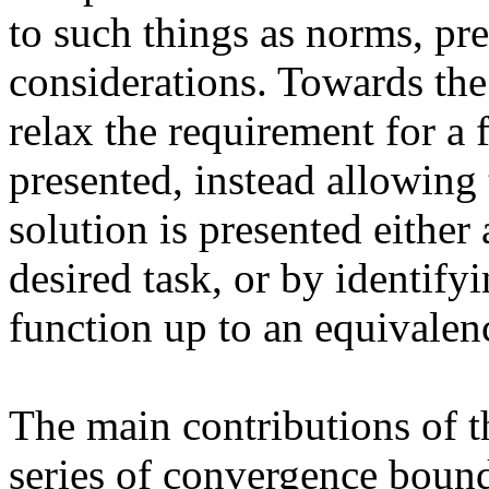
to such things as norms, pre
considerations. Towards the 
relax the requirement for a f
presented, instead allowing t
solution is presented either 
desired task, or by identify
function up to an equivalenc
The main contributions of t
series of convergence bound