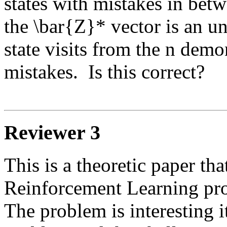
states with mistakes in betwe
the \bar{Z}* vector is an u
state visits from the n demon
mistakes.  Is this correct? 

Reviewer 3
This is a theoretic paper tha
Reinforcement Learning pro
The problem is interesting it