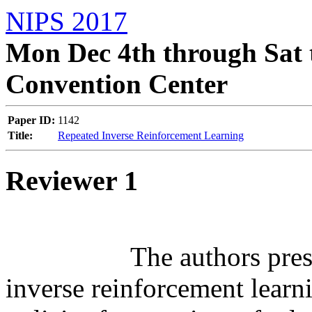
NIPS 2017
Mon Dec 4th through Sat 
Convention Center
Paper ID:
1142
Title:
Repeated Inverse Reinforcement Learning
Reviewer 1
		  The authors present a learning framework for 
inverse reinforcement learn