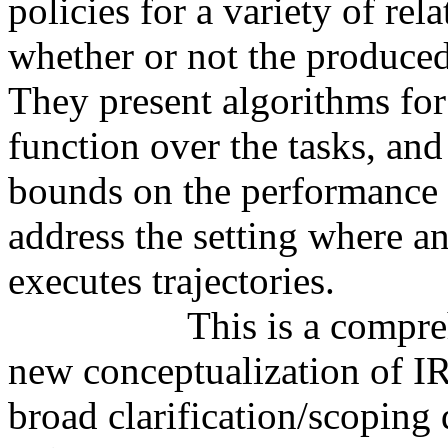
policies for a variety of re
whether or not the produced 
They present algorithms for 
function over the tasks, and
bounds on the performance o
address the setting where an 
executes trajectories.

		  This is a comprehensive theoretical treatment of a 
new conceptualization of IRL
broad clarification/scoping 