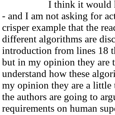
		  I think it would help to have a concrete example -
- and I am not asking for act
crisper example that the read
different algorithms are dis
introduction from lines 18 
but in my opinion they are t
understand how these algori
my opinion they are a little 
the authors are going to arg
requirements on human super