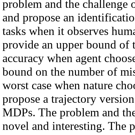
problem and the challenge o
and propose an identificatio
tasks when it observes huma
provide an upper bound of t
accuracy when agent chooses
bound on the number of mista
worst case when nature choos
propose a trajectory version 
MDPs. The problem and theor
novel and interesting. The pa