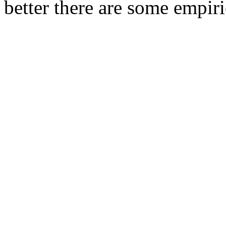
better there are some empiric