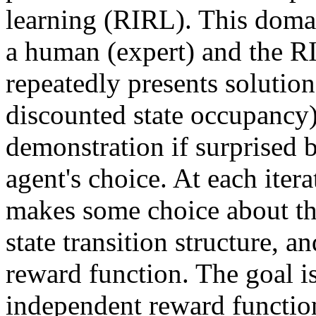
learning (RIRL). This domai
a human (expert) and the RI
repeatedly presents solutions
discounted state occupancy)
demonstration if surprised b
agent's choice. At each itera
makes some choice about th
state transition structure, an
reward function. The goal is
independent reward function