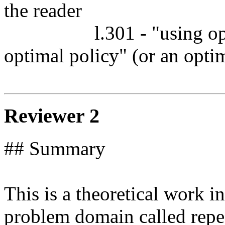
the reader

		  l.301 - "using optimal policy" - "using the 
optimal policy" (or an optim
Reviewer 2
## Summary

This is a theoretical work i
problem domain called repea