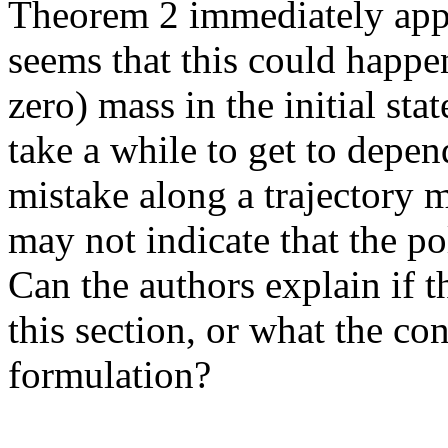
Theorem 2 immediately appli
seems that this could happen 
zero) mass in the initial stat
take a while to get to depen
mistake along a trajectory m
may not indicate that the pol
Can the authors explain if t
this section, or what the conn
formulation?
