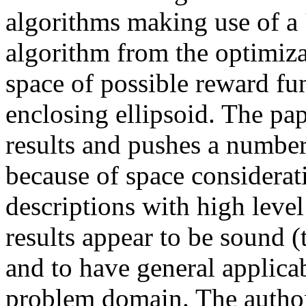
algorithms making use of a '
algorithm from the optimizat
space of possible reward fu
enclosing ellipsoid. The pape
results and pushes a number 
because of space considerat
descriptions with high level
results appear to be sound (t
and to have general applicab
problem domain. The authors