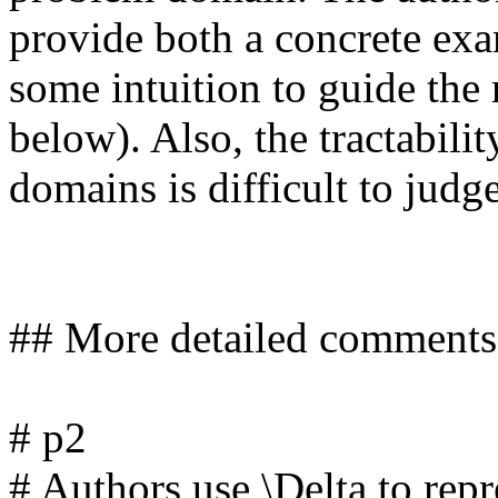
provide both a concrete exa
some intuition to guide the
below). Also, the tractability
domains is difficult to judge 
## More detailed comments

# p2

# Authors use \Delta to repre