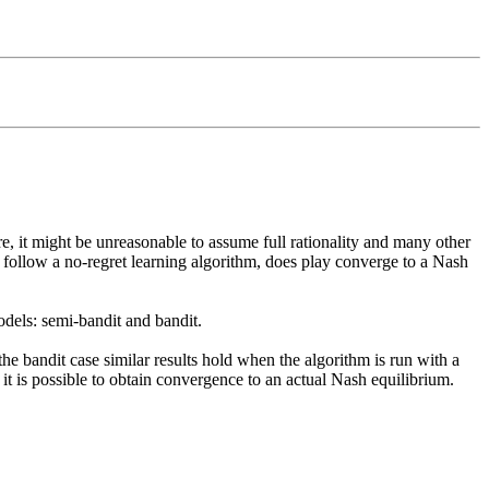
e, it might be unreasonable to assume full rationality and many other 
 follow a no-regret learning algorithm, does play converge to a Nash 
dels: semi-bandit and bandit. 

he bandit case similar results hold when the algorithm is run with a 
 it is possible to obtain convergence to an actual Nash equilibrium. 
