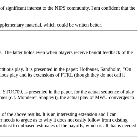
 of significant interest to the NIPS community. I am confident that the 
pplementary material, which could be written better. 
 The latter holds even when players receive bandit feedback of the 
titious play. It is presented in the paper: Hofbauer, Sandholm, "On 
ious play and its extensions of FTRL (though they do not call it 
TOC'09, is presented in the paper, for the actual sequence of play 
 games (c.f. Monderer-Shapley)), the actual play of MWU converges to 
f the above results. It is an interesting extension and I can 
er needs to argue as to why it does not easily follow from existing 
obust to unbiased estimates of the payoffs, which is all that is needed 