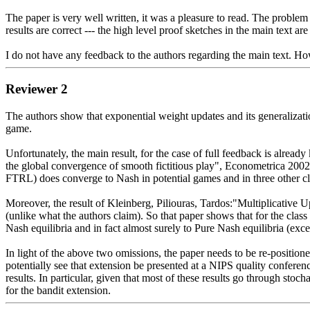
The paper is very well written, it was a pleasure to read. The problem i
results are correct --- the high level proof sketches in the main text are
I do not have any feedback to the authors regarding the main text. Ho
Reviewer 2
The authors show that exponential weight updates and its generalizati
game. 

Unfortunately, the main result, for the case of full feedback is alrea
the global convergence of smooth fictitious play", Econometrica 2002. 
FTRL) does converge to Nash in potential games and in three other cla
Moreover, the result of Kleinberg, Piliouras, Tardos:"Multiplicative
(unlike what the authors claim). So that paper shows that for the clas
Nash equilibria and in fact almost surely to Pure Nash equilibria (exce
In light of the above two omissions, the paper needs to be re-positioned
potentially see that extension be presented at a NIPS quality conference
results. In particular, given that most of these results go through stoc