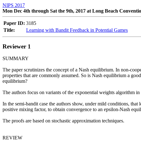
NIPS 2017
Mon Dec 4th through Sat the 9th, 2017 at Long Beach Conventi
Paper ID:
3185
Title:
Learning with Bandit Feedback in Potential Games
Reviewer 1
SUMMARY 

The paper scrutinizes the concept of a Nash equilibrium. In non-cooper
properties that are commonly assumed. So is Nash equilibrium a good co
equilibrium? 

The authors focus on variants of the exponential weights algorithm in 
In the semi-bandit case the authors show, under mild conditions, that l
positive mixing factor, to obtain convergence to an epsilon-Nash equilib
The proofs are based on stochastic approximation techniques. 

REVIEW 
