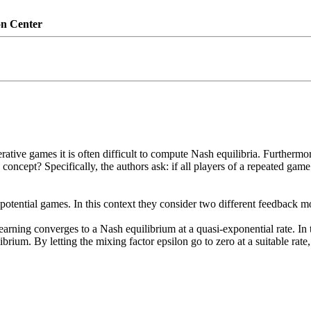
on Center
ative games it is often difficult to compute Nash equilibria. Furthermor
ncept? Specifically, the authors ask: if all players of a repeated game
potential games. In this context they consider two different feedback mo
earning converges to a Nash equilibrium at a quasi-exponential rate. In t
rium. By letting the mixing factor epsilon go to zero at a suitable rate,