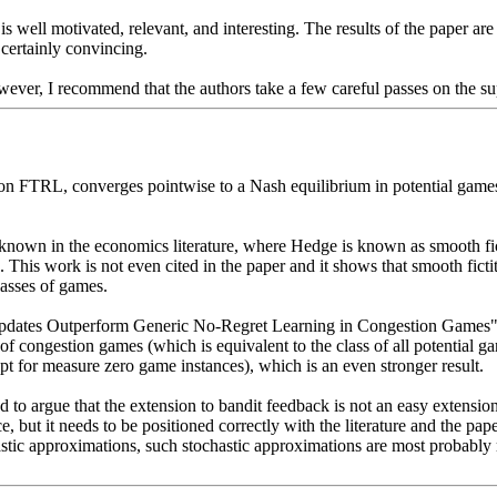
s well motivated, relevant, and interesting. The results of the paper are
 certainly convincing. 

wever, I recommend that the authors take a few careful passes on the su
on FTRL, converges pointwise to a Nash equilibrium in potential games.
dy known in the economics literature, where Hedge is known as smooth fic
This work is not even cited in the paper and it shows that smooth fictit
sses of games. 

 Updates Outperform Generic No-Regret Learning in Congestion Games", S
s of congestion games (which is equivalent to the class of all potential
pt for measure zero game instances), which is an even stronger result. 

 to argue that the extension to bandit feedback is not an easy extension o
, but it needs to be positioned correctly with the literature and the pap
hastic approximations, such stochastic approximations are most probably r