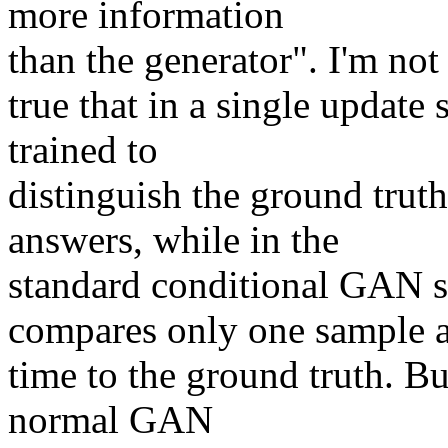
more information

than the generator". I'm not 
true that in a single update s
trained to

distinguish the ground truth
answers, while in the

standard conditional GAN se
compares only one sample at
time to the ground truth. But
normal GAN
