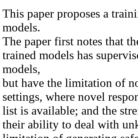
This paper proposes a traini
models.

The paper first notes that th
trained models has supervis
models, 

but have the limitation of no
settings, where novel respo
list is available; and the str
their ability to deal with u