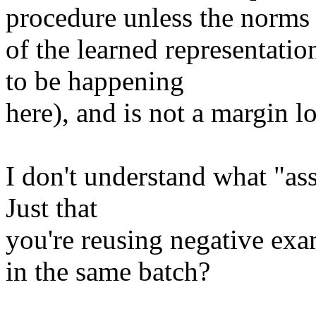
procedure unless the norms

of the learned representatio
to be happening

here), and is not a margin los
I don't understand what "as
Just that

you're reusing negative exa
in the same batch?
