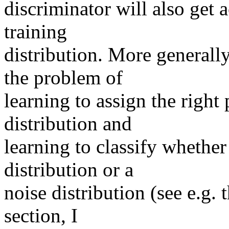
discriminator will also get a
training

distribution. More generally
the problem of

learning to assign the right 
distribution and

learning to classify whether
distribution or a

noise distribution (see e.g. 
section, I
