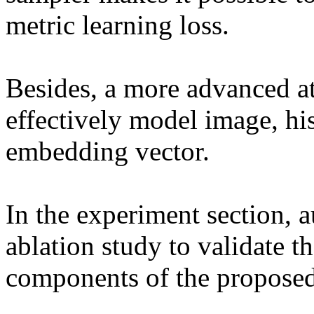
metric learning loss.

Besides, a more advanced at
effectively model image, his
embedding vector.

In the experiment section, a
ablation study to validate th
components of the proposed