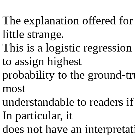
The explanation offered for 
little strange.

This is a logistic regressio
to assign highest

probability to the ground-tru
most

understandable to readers if 
In particular, it

does not have an interpretat