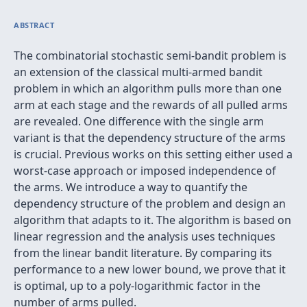
ABSTRACT
The combinatorial stochastic semi-bandit problem is
an extension of the classical multi-armed bandit
problem in which an algorithm pulls more than one
arm at each stage and the rewards of all pulled arms
are revealed. One difference with the single arm
variant is that the dependency structure of the arms
is crucial. Previous works on this setting either used a
worst-case approach or imposed independence of
the arms. We introduce a way to quantify the
dependency structure of the problem and design an
algorithm that adapts to it. The algorithm is based on
linear regression and the analysis uses techniques
from the linear bandit literature. By comparing its
performance to a new lower bound, we prove that it
is optimal, up to a poly-logarithmic factor in the
number of arms pulled.