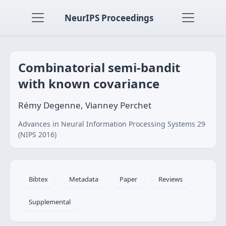
NeurIPS Proceedings
Combinatorial semi-bandit
with known covariance
Rémy Degenne, Vianney Perchet
Advances in Neural Information Processing Systems 29
(NIPS 2016)
Bibtex
Metadata
Paper
Reviews
Supplemental