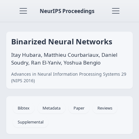
NeurIPS Proceedings
Binarized Neural Networks
Itay Hubara, Matthieu Courbariaux, Daniel
Soudry, Ran El-Yaniv, Yoshua Bengio
Advances in Neural Information Processing Systems 29
(NIPS 2016)
Bibtex
Metadata
Paper
Reviews
Supplemental