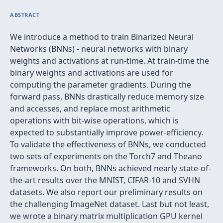
ABSTRACT
We introduce a method to train Binarized Neural
Networks (BNNs) - neural networks with binary
weights and activations at run-time. At train-time the
binary weights and activations are used for
computing the parameter gradients. During the
forward pass, BNNs drastically reduce memory size
and accesses, and replace most arithmetic
operations with bit-wise operations, which is
expected to substantially improve power-efficiency.
To validate the effectiveness of BNNs, we conducted
two sets of experiments on the Torch7 and Theano
frameworks. On both, BNNs achieved nearly state-of-
the-art results over the MNIST, CIFAR-10 and SVHN
datasets. We also report our preliminary results on
the challenging ImageNet dataset. Last but not least,
we wrote a binary matrix multiplication GPU kernel