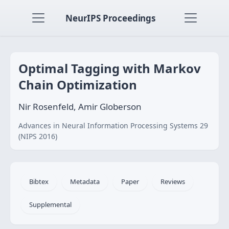
NeurIPS Proceedings
Optimal Tagging with Markov
Chain Optimization
Nir Rosenfeld, Amir Globerson
Advances in Neural Information Processing Systems 29
(NIPS 2016)
Bibtex
Metadata
Paper
Reviews
Supplemental