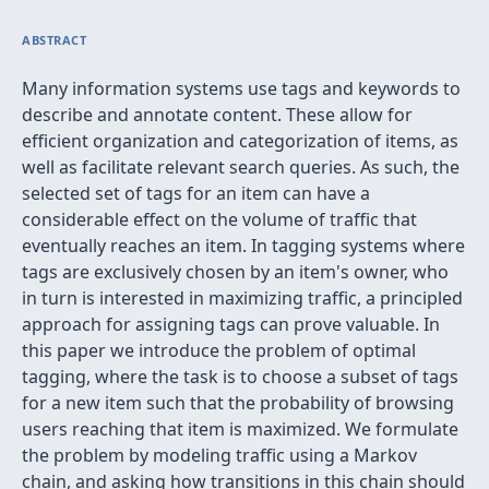
ABSTRACT
Many information systems use tags and keywords to
describe and annotate content. These allow for
efficient organization and categorization of items, as
well as facilitate relevant search queries. As such, the
selected set of tags for an item can have a
considerable effect on the volume of traffic that
eventually reaches an item. In tagging systems where
tags are exclusively chosen by an item's owner, who
in turn is interested in maximizing traffic, a principled
approach for assigning tags can prove valuable. In
this paper we introduce the problem of optimal
tagging, where the task is to choose a subset of tags
for a new item such that the probability of browsing
users reaching that item is maximized. We formulate
the problem by modeling traffic using a Markov
chain, and asking how transitions in this chain should