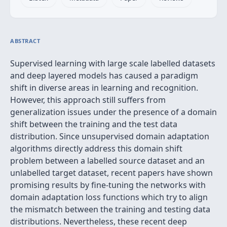
ABSTRACT
Supervised learning with large scale labelled datasets
and deep layered models has caused a paradigm
shift in diverse areas in learning and recognition.
However, this approach still suffers from
generalization issues under the presence of a domain
shift between the training and the test data
distribution. Since unsupervised domain adaptation
algorithms directly address this domain shift
problem between a labelled source dataset and an
unlabelled target dataset, recent papers have shown
promising results by fine-tuning the networks with
domain adaptation loss functions which try to align
the mismatch between the training and testing data
distributions. Nevertheless, these recent deep