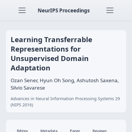
NeurIPS Proceedings
Learning Transferrable
Representations for
Unsupervised Domain
Adaptation
Ozan Sener, Hyun Oh Song, Ashutosh Saxena,
Silvio Savarese
Advances in Neural Information Processing Systems 29
(NIPS 2016)
Bibtex
Metadata
Paper
Reviews