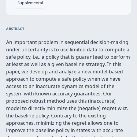
Supplemental
ABSTRACT
An important problem in sequential decision-making
under uncertainty is to use limited data to compute a
safe policy, i.e., a policy that is guaranteed to perform
at least as well as a given baseline strategy. In this
paper, we develop and analyze a new model-based
approach to compute a safe policy when we have
access to an inaccurate dynamics model of the
system with known accuracy guarantees. Our
proposed robust method uses this (inaccurate)
model to directly minimize the (negative) regret w.r.t.
the baseline policy. Contrary to the existing
approaches, minimizing the regret allows one to
improve the baseline policy in states with accurate