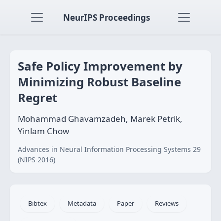
NeurIPS Proceedings
Safe Policy Improvement by
Minimizing Robust Baseline
Regret
Mohammad Ghavamzadeh, Marek Petrik,
Yinlam Chow
Advances in Neural Information Processing Systems 29
(NIPS 2016)
Bibtex
Metadata
Paper
Reviews