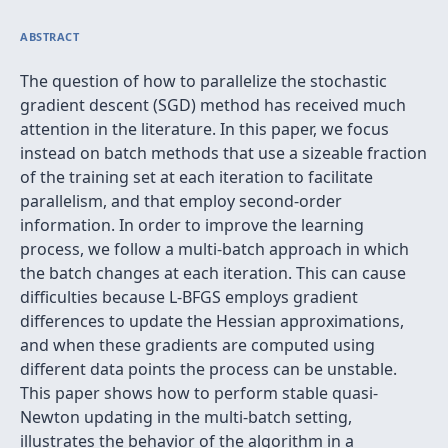
ABSTRACT
The question of how to parallelize the stochastic
gradient descent (SGD) method has received much
attention in the literature. In this paper, we focus
instead on batch methods that use a sizeable fraction
of the training set at each iteration to facilitate
parallelism, and that employ second-order
information. In order to improve the learning
process, we follow a multi-batch approach in which
the batch changes at each iteration. This can cause
difficulties because L-BFGS employs gradient
differences to update the Hessian approximations,
and when these gradients are computed using
different data points the process can be unstable.
This paper shows how to perform stable quasi-
Newton updating in the multi-batch setting,
illustrates the behavior of the algorithm in a