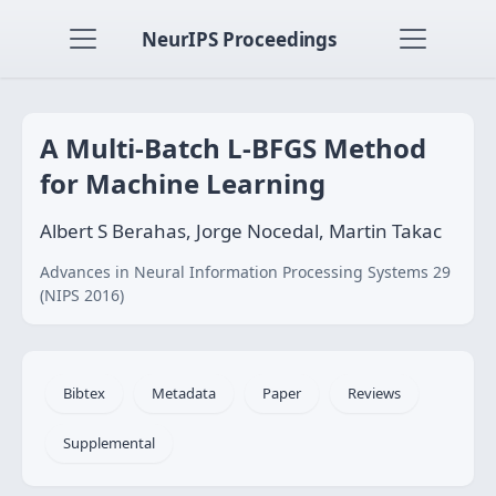
NeurIPS Proceedings
A Multi-Batch L-BFGS Method
for Machine Learning
Albert S Berahas, Jorge Nocedal, Martin Takac
Advances in Neural Information Processing Systems 29
(NIPS 2016)
Bibtex
Metadata
Paper
Reviews
Supplemental