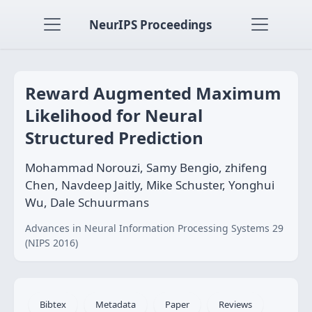
NeurIPS Proceedings
Reward Augmented Maximum
Likelihood for Neural
Structured Prediction
Mohammad Norouzi, Samy Bengio, zhifeng
Chen, Navdeep Jaitly, Mike Schuster, Yonghui
Wu, Dale Schuurmans
Advances in Neural Information Processing Systems 29
(NIPS 2016)
Bibtex
Metadata
Paper
Reviews