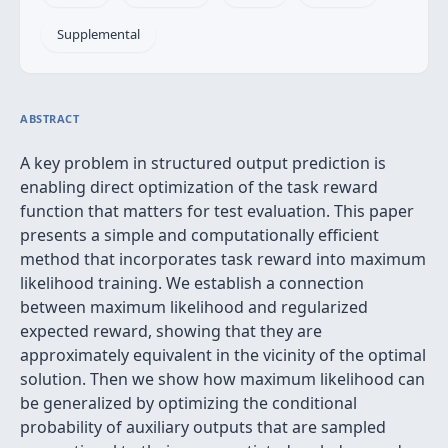
Supplemental
ABSTRACT
A key problem in structured output prediction is
enabling direct optimization of the task reward
function that matters for test evaluation. This paper
presents a simple and computationally efficient
method that incorporates task reward into maximum
likelihood training. We establish a connection
between maximum likelihood and regularized
expected reward, showing that they are
approximately equivalent in the vicinity of the optimal
solution. Then we show how maximum likelihood can
be generalized by optimizing the conditional
probability of auxiliary outputs that are sampled