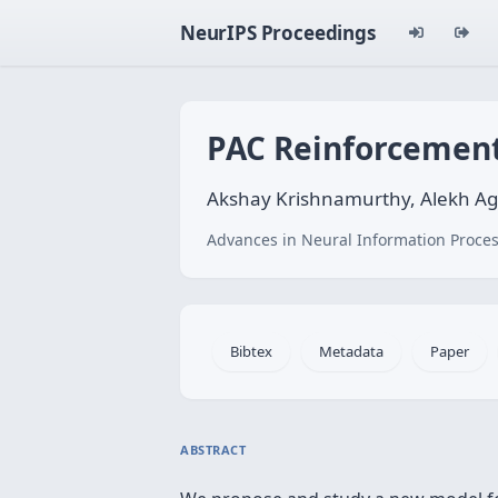
NeurIPS Proceedings
PAC Reinforcement
Akshay Krishnamurthy, Alekh Ag
Advances in Neural Information Proces
Bibtex
Metadata
Paper
ABSTRACT