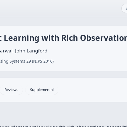
 Learning with Rich Observatio
arwal, John Langford
sing Systems 29 (NIPS 2016)
Reviews
Supplemental