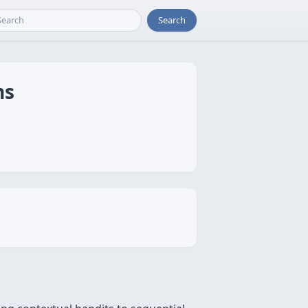
Search
ns