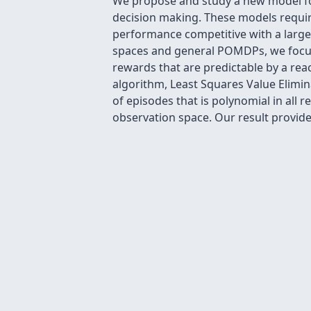
We propose and study a new model for
decision making. These models require
performance competitive with a large s
spaces and general POMDPs, we focus
rewards that are predictable by a reac
algorithm, Least Squares Value Elimin
of episodes that is polynomial in all 
observation space. Our result provide