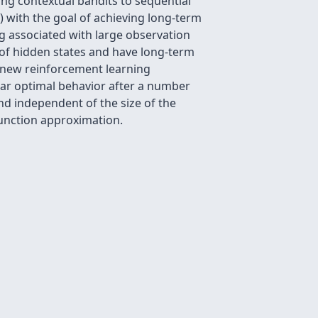
ng contextual bandits to sequential
 with the goal of achieving long-term
ng associated with large observation
f hidden states and have long-term
 a new reinforcement learning
ear optimal behavior after a number
and independent of the size of the
function approximation.