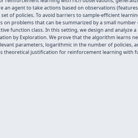
 reinforcement learning with rich observations, generalizi
 an agent to take actions based on observations (features)
et of policies. To avoid barriers to sample-efficient learni
 on problems that can be summarized by a small number o
tive function class. In this setting, we design and analyze
ation by Exploration. We prove that the algorithm learns n
relevant parameters, logarithmic in the number of policies, 
s theoretical justification for reinforcement learning with 