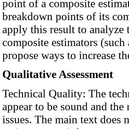
point of a composite estimat
breakdown points of its co
apply this result to analyze 
composite estimators (such
propose ways to increase th
Qualitative Assessment
Technical Quality: The tech
appear to be sound and the
issues. The main text does 