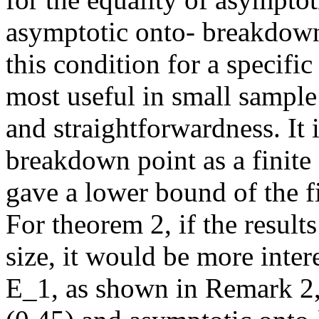
asymptotic onto- breakdown 
this condition for a specifi
most useful in small sample s
and straightforwardness. It i
breakdown point as a finite
gave a lower bound of the f
For theorem 2, if the result
size, it would be more intere
E_1, as shown in Remark 2,