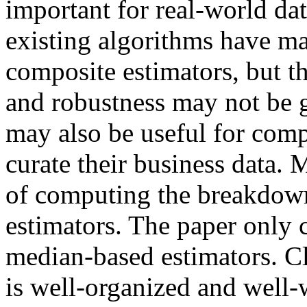
important for real-world dat
existing algorithms have m
composite estimators, but t
and robustness may not be g
may also be useful for comp
curate their business data. 
of computing the breakdown
estimators. The paper only 
median-based estimators. Cl
is well-organized and well-w