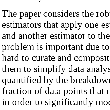
The paper considers the rob
estimators that apply one est
and another estimator to the
problem is important due to t
hard to curate and composite
them to simplify data analys
quantified by the breakdow
fraction of data points that
in order to significantly m