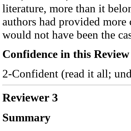
literature, more than it bel
authors had provided more c
would not have been the cas
Confidence in this Review
2-Confident (read it all; und
Reviewer 3
Summary