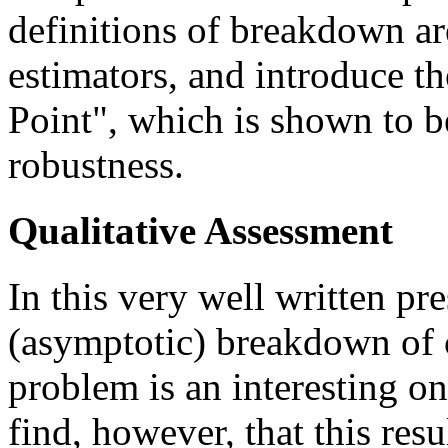
definitions of breakdown ar
estimators, and introduce 
Point", which is shown to b
robustness.
Qualitative Assessment
In this very well written pr
(asymptotic) breakdown of 
problem is an interesting on
find, however, that this resu