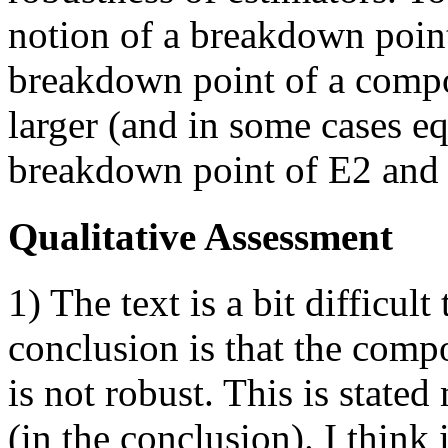
notion of a breakdown point
breakdown point of a compo
larger (and in some cases eq
breakdown point of E2 and
Qualitative Assessment
1) The text is a bit difficult
conclusion is that the comp
is not robust. This is stated
(in the conclusion). I think 