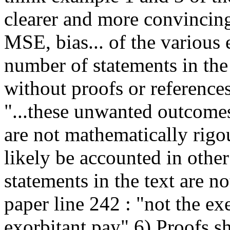
clearer and more convincing
MSE, bias... of the various 
number of statements in the 
without proofs or reference
"...these unwanted outcomes
are not mathematically rigou
likely be accounted in othe
statements in the text are no
paper line 242 : "not the e
exorbitant pay" 6) Proofs s