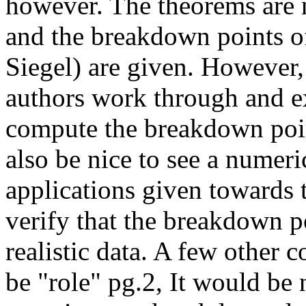
however. The theorems are 
and the breakdown points o
Siegel) are given. However, 
authors work through and e
compute the breakdown poin
also be nice to see a numeri
applications given towards 
verify that the breakdown po
realistic data. A few other 
be "role" pg.2, It would be