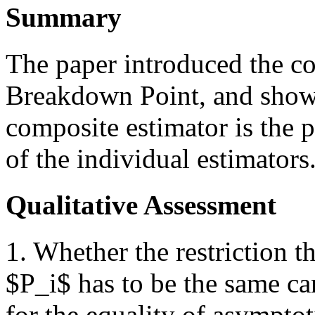
Summary
The paper introduced the c
Breakdown Point, and show
composite estimator is the 
of the individual estimators
Qualitative Assessment
1. Whether the restriction t
$P_i$ has to be the same ca
for the equality of asympto