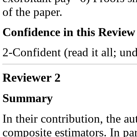
of the paper.
Confidence in this Review
2-Confident (read it all; und
Reviewer 2
Summary
In their contribution, the a
composite estimators. In part