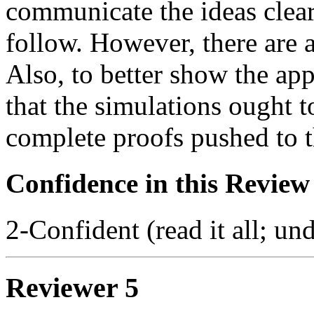
communicate the ideas clear
follow. However, there are 
Also, to better show the app
that the simulations ought t
complete proofs pushed to t
Confidence in this Review
2-Confident (read it all; und
Reviewer 5