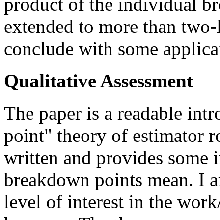
product of the individual b
extended to more than two-l
conclude with some applica
Qualitative Assessment
The paper is a readable int
point" theory of estimator ro
written and provides some i
breakdown points mean. I am
level of interest in the wor