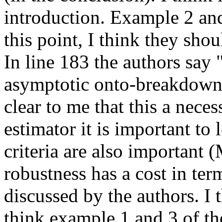
introduction. Example 2 and 
this point, I think they sho
In line 183 the authors say 
asymptotic onto-breakdown 
clear to me that this a nece
estimator it is important to 
criteria are also important 
robustness has a cost in ter
discussed by the authors. I t
think example 1 and 3 of th