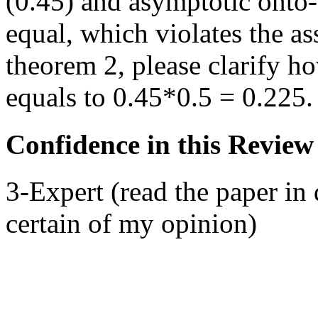
(0.45) and asymptotic onto
equal, which violates the a
theorem 2, please clarify h
equals to 0.45*0.5 = 0.225.
Confidence in this Review
3-Expert (read the paper in 
certain of my opinion)