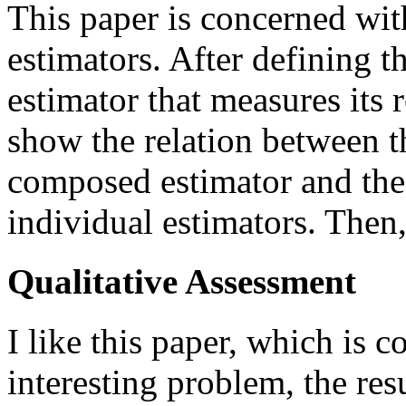
This paper is concerned wi
estimators. After defining 
estimator that measures its 
show the relation between t
composed estimator and the
individual estimators. Then,
Qualitative Assessment
I like this paper, which is 
interesting problem, the resu