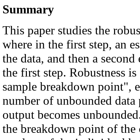
Summary
This paper studies the robu
where in the first step, an e
the data, and then a second 
the first step. Robustness is
sample breakdown point", es
number of unbounded data p
output becomes unbounded.
the breakdown point of the 