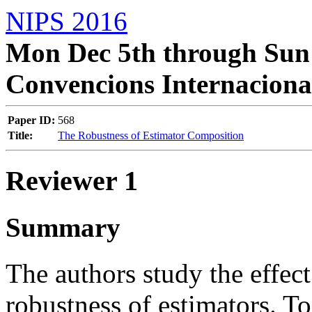
NIPS 2016
Mon Dec 5th through Sun 
Convencions Internaciona
Paper ID:
568
Title:
The Robustness of Estimator Composition
Reviewer 1
Summary
The authors study the effec
robustness of estimators. To