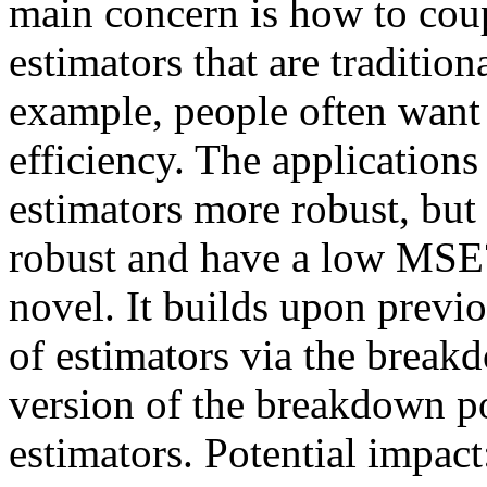
main concern is how to coup
estimators that are traditiona
example, people often want 
efficiency. The application
estimators more robust, but 
robust and have a low MSE?
novel. It builds upon previ
of estimators via the break
version of the breakdown p
estimators. Potential impact: