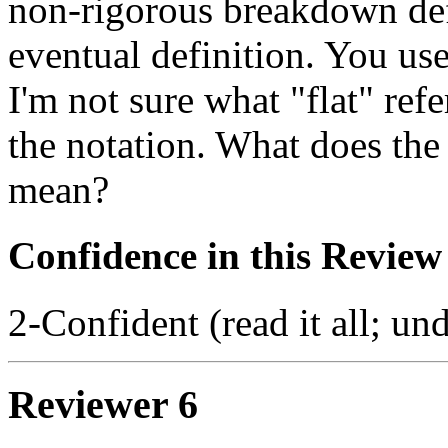
non-rigorous breakdown defi
eventual definition. You use
I'm not sure what "flat" ref
the notation. What does the
mean?
Confidence in this Review
2-Confident (read it all; und
Reviewer 6