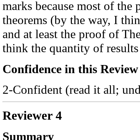
marks because most of the pa
theorems (by the way, I thin
and at least the proof of Th
think the quantity of results 
Confidence in this Review
2-Confident (read it all; und
Reviewer 4
Summary