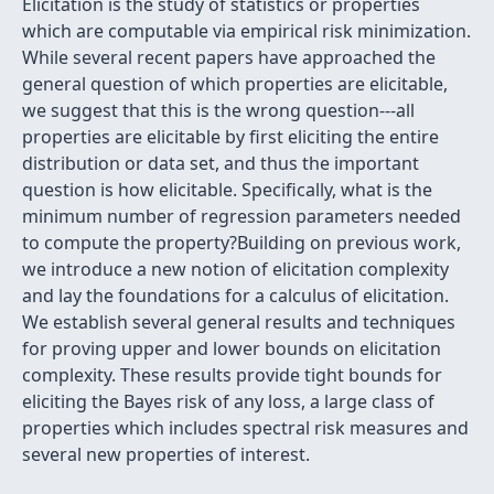
Elicitation is the study of statistics or properties
which are computable via empirical risk minimization.
While several recent papers have approached the
general question of which properties are elicitable,
we suggest that this is the wrong question---all
properties are elicitable by first eliciting the entire
distribution or data set, and thus the important
question is how elicitable. Specifically, what is the
minimum number of regression parameters needed
to compute the property?Building on previous work,
we introduce a new notion of elicitation complexity
and lay the foundations for a calculus of elicitation.
We establish several general results and techniques
for proving upper and lower bounds on elicitation
complexity. These results provide tight bounds for
eliciting the Bayes risk of any loss, a large class of
properties which includes spectral risk measures and
several new properties of interest.