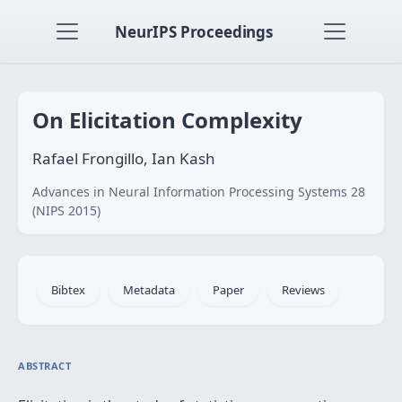
NeurIPS Proceedings
On Elicitation Complexity
Rafael Frongillo, Ian Kash
Advances in Neural Information Processing Systems 28
(NIPS 2015)
Bibtex
Metadata
Paper
Reviews
ABSTRACT