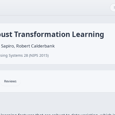
bust Transformation Learning
o Sapiro, Robert Calderbank
sing Systems 28 (NIPS 2015)
Reviews