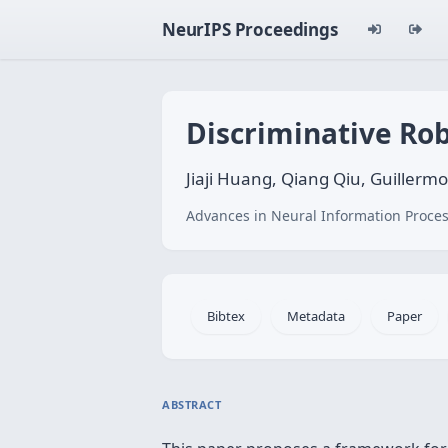
NeurIPS Proceedings
Discriminative Ro
Jiaji Huang, Qiang Qiu, Guillerm
Advances in Neural Information Proces
Bibtex
Metadata
Paper
ABSTRACT