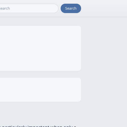
Search