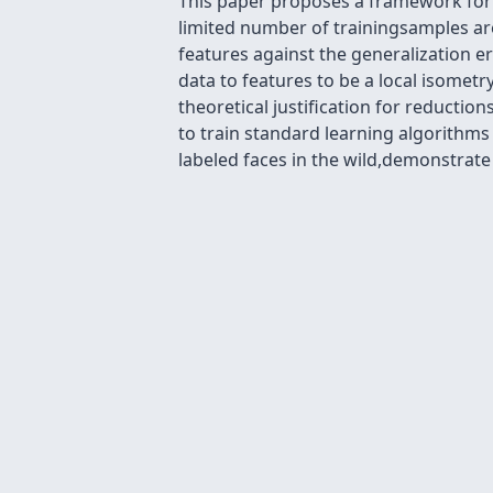
This paper proposes a framework for l
limited number of trainingsamples are
features against the generalization e
data to features to be a local isomet
theoretical justification for reducti
to train standard learning algorithm
labeled faces in the wild,demonstrate