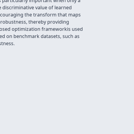
s particularly important when only a
 discriminative value of learned
encouraging the transform that maps
)-robustness, thereby providing
roposed optimization frameworkis used
ined on benchmark datasets, such as
stness.