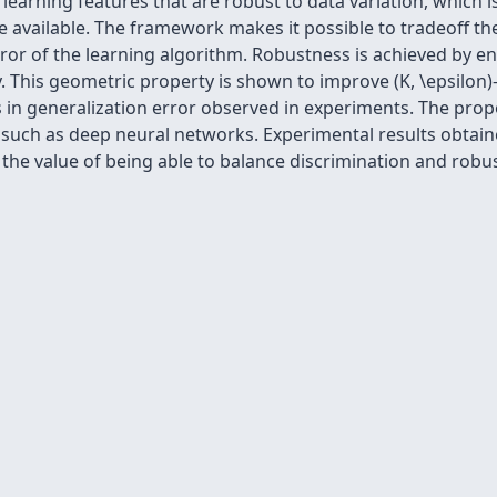
earning features that are robust to data variation, which i
 available. The framework makes it possible to tradeoff the
rror of the learning algorithm. Robustness is achieved by 
ry. This geometric property is shown to improve (K, \epsilon
ons in generalization error observed in experiments. The p
s such as deep neural networks. Experimental results obta
 the value of being able to balance discrimination and robu