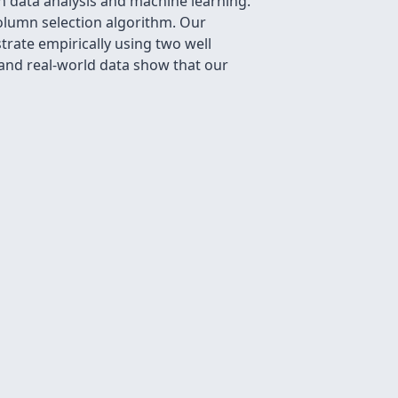
n data analysis and machine learning.
olumn selection algorithm. Our
rate empirically using two well
 and real-world data show that our