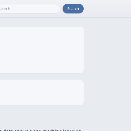
Search