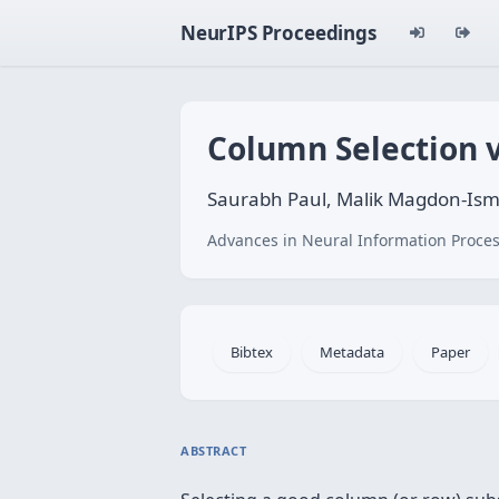
NeurIPS Proceedings
Column Selection 
Saurabh Paul, Malik Magdon-Isma
Advances in Neural Information Proces
Bibtex
Metadata
Paper
ABSTRACT