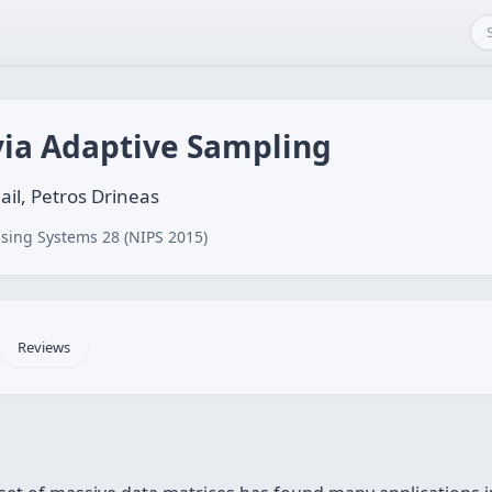
via Adaptive Sampling
il, Petros Drineas
sing Systems 28 (NIPS 2015)
Reviews