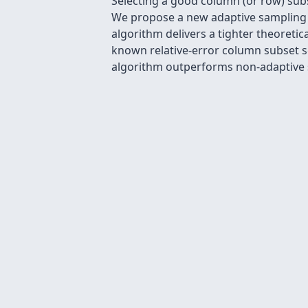
Selecting a good column (or row) sub
We propose a new adaptive sampling a
algorithm delivers a tighter theoreti
known relative-error column subset s
algorithm outperforms non-adaptive s