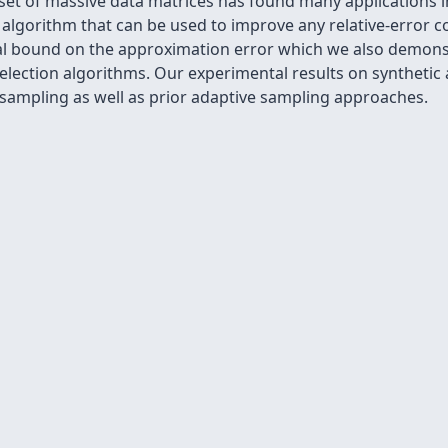
set of massive data matrices has found many applications i
lgorithm that can be used to improve any relative-error c
cal bound on the approximation error which we also demonst
election algorithms. Our experimental results on synthetic
ampling as well as prior adaptive sampling approaches.