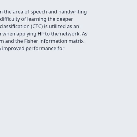
 the area of speech and handwriting
ifficulty of learning the deeper
ssification (CTC) is utilized as an
m when applying HF to the network. As
hm and the Fisher information matrix
 an improved performance for