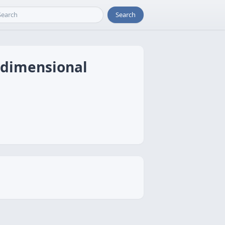
Search
idimensional