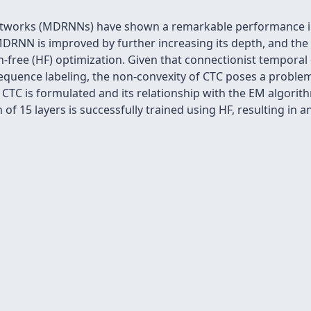
etworks (MDRNNs) have shown a remarkable performance in
RNN is improved by further increasing its depth, and the d
ree (HF) optimization. Given that connectionist temporal cla
equence labeling, the non-convexity of CTC poses a proble
 CTC is formulated and its relationship with the EM algorit
of 15 layers is successfully trained using HF, resulting in