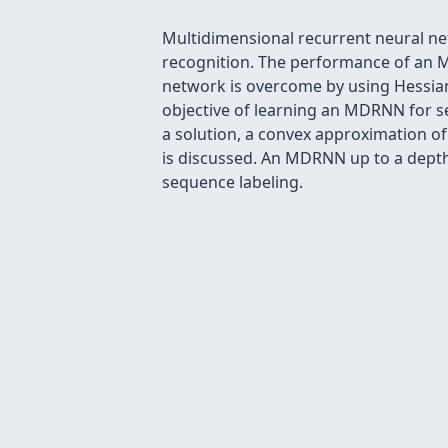
Multidimensional recurrent neural n
recognition. The performance of an MD
network is overcome by using Hessian-f
objective of learning an MDRNN for s
a solution, a convex approximation of
is discussed. An MDRNN up to a depth 
sequence labeling.