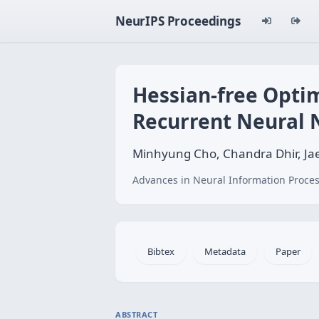
NeurIPS Proceedings
Hessian-free Opti
Recurrent Neural
Minhyung Cho, Chandra Dhir, J
Advances in Neural Information Proces
Bibtex
Metadata
Paper
ABSTRACT