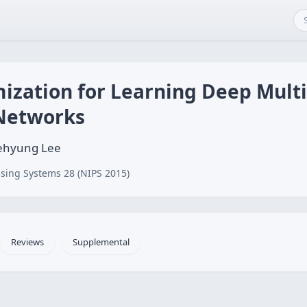
mization for Learning Deep Mult
 Networks
aehyung Lee
sing Systems 28 (NIPS 2015)
Reviews
Supplemental