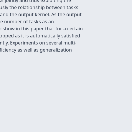
s jointly and thus exploiting the
usly the relationship between tasks
 and the output kernel. As the output
the number of tasks as an
 show in this paper that for a certain
opped as it is automatically satisfied
ntly. Experiments on several multi-
ficiency as well as generalization