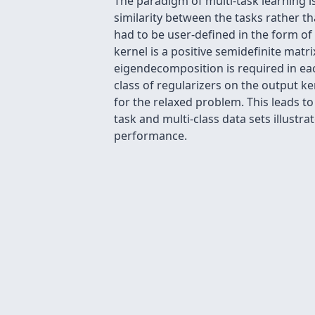
The paradigm of multi-task learning is
similarity between the tasks rather t
had to be user-defined in the form of
kernel is a positive semidefinite matr
eigendecomposition is required in each
class of regularizers on the output ke
for the relaxed problem. This leads t
task and multi-class data sets illustr
performance.