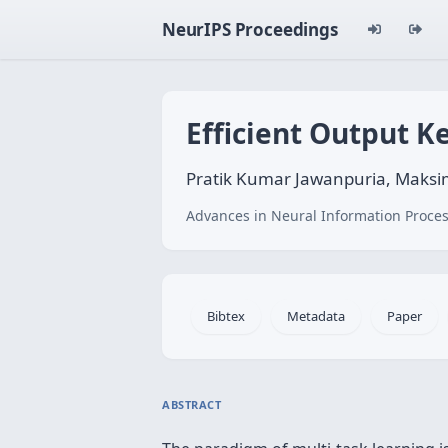
NeurIPS Proceedings
Efficient Output K
Pratik Kumar Jawanpuria, Maksim
Advances in Neural Information Proces
Bibtex
Metadata
Paper
ABSTRACT