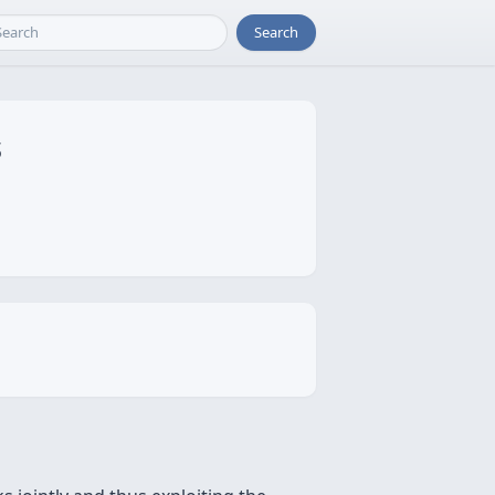
Search
s