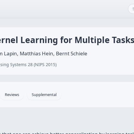
ernel Learning for Multiple Task
 Lapin, Matthias Hein, Bernt Schiele
sing Systems 28 (NIPS 2015)
Reviews
Supplemental