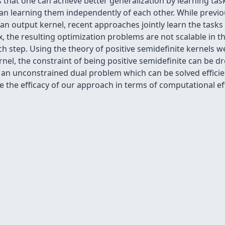
 that one can achieve better generalization by learning task
han learning them independently of each other. While previo
 an output kernel, recent approaches jointly learn the tasks
ix, the resulting optimization problems are not scalable in 
 step. Using the theory of positive semidefinite kernels we
rnel, the constraint of being positive semidefinite can be dr
o an unconstrained dual problem which can be solved efficie
ate the efficacy of our approach in terms of computational ef