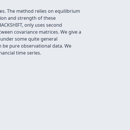
les. The method relies on equilibrium
ation and strength of these
 BACKSHIFT, only uses second
etween covariance matrices. We give a
ly under some quite general
an be pure observational data. We
ancial time series.