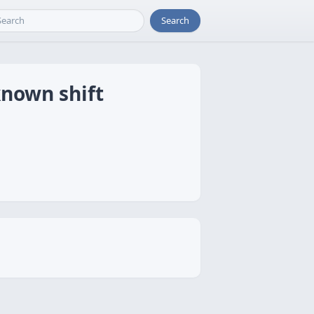
Search
known shift