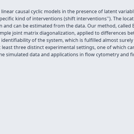
inear causal cyclic models in the presence of latent variab
cific kind of interventions (
shift interventions''). The loc
n and can be estimated from the data. Our method, called
ple joint matrix diagonalization, applied to differences b
 identifiability of the system, which is fulfilled almost sure
t least three distinct experimental settings, one of which c
simulated data and applications in flow cytometry and fin