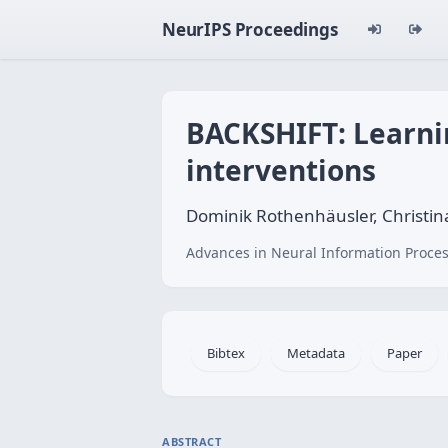
NeurIPS Proceedings
BACKSHIFT: Learnin
interventions
Dominik Rothenhäusler, Christin
Advances in Neural Information Proces
Bibtex
Metadata
Paper
ABSTRACT