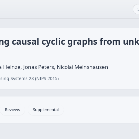
g causal cyclic graphs from un
a Heinze, Jonas Peters, Nicolai Meinshausen
sing Systems 28 (NIPS 2015)
Reviews
Supplemental