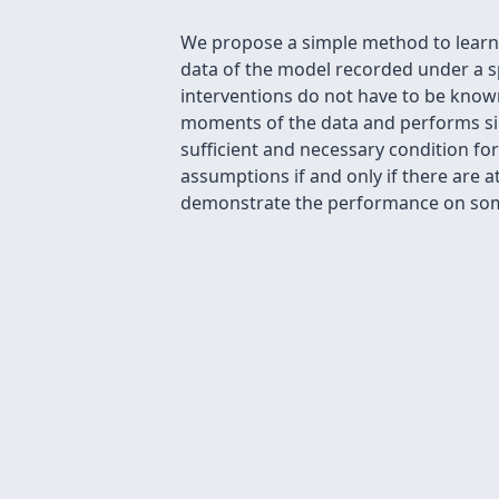
We propose a simple method to learn l
data of the model recorded under a spe
interventions do not have to be know
moments of the data and performs sim
sufficient and necessary condition for
assumptions if and only if there are a
demonstrate the performance on some 