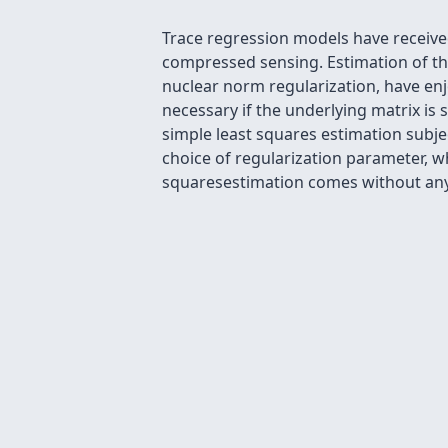
Trace regression models have receive
compressed sensing. Estimation of t
nuclear norm regularization, have enj
necessary if the underlying matrix is s
simple least squares estimation subj
choice of regularization parameter, wh
squaresestimation comes without any 