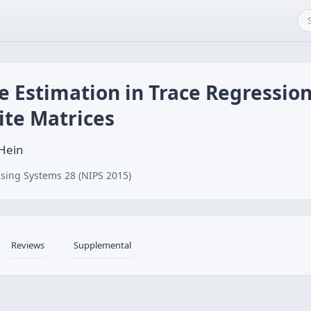
e Estimation in Trace Regressio
ite Matrices
 Hein
sing Systems 28 (NIPS 2015)
Reviews
Supplemental