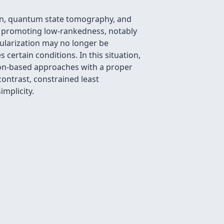
ion, quantum state tomography, and
s promoting low-rankedness, notably
gularization may no longer be
 certain conditions. In this situation,
tion-based approaches with a proper
contrast, constrained least
mplicity.