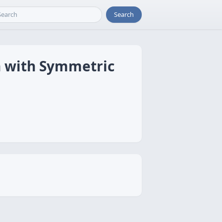
Search
n with Symmetric