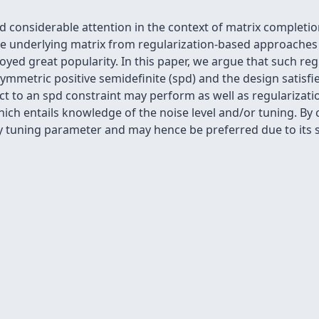
d considerable attention in the context of matrix complet
he underlying matrix from regularization-based approache
oyed great popularity. In this paper, we argue that such re
ymmetric positive semidefinite (spd) and the design satisfies
ect to an spd constraint may perform as well as regulariza
ich entails knowledge of the noise level and/or tuning. By 
tuning parameter and may hence be preferred due to its si