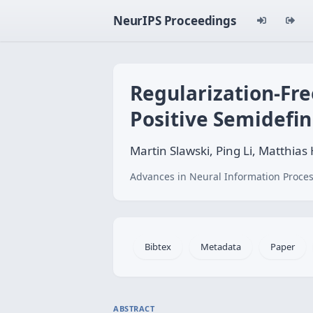
NeurIPS Proceedings
Regularization-Fre
Positive Semidefin
Martin Slawski, Ping Li, Matthias
Advances in Neural Information Proces
Bibtex
Metadata
Paper
ABSTRACT