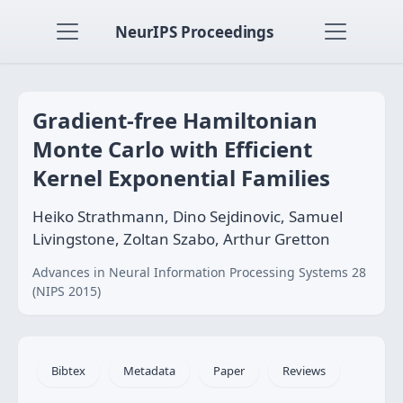
NeurIPS Proceedings
Gradient-free Hamiltonian
Monte Carlo with Efficient
Kernel Exponential Families
Heiko Strathmann, Dino Sejdinovic, Samuel
Livingstone, Zoltan Szabo, Arthur Gretton
Advances in Neural Information Processing Systems 28
(NIPS 2015)
Bibtex
Metadata
Paper
Reviews