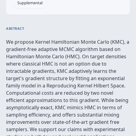
Supplemental
ABSTRACT
We propose Kernel Hamiltonian Monte Carlo (KMC), a
gradient-free adaptive MCMC algorithm based on
Hamiltonian Monte Carlo (HMC). On target densities
where classical HMC is not an option due to
intractable gradients, KMC adaptively learns the
target's gradient structure by fitting an exponential
family model in a Reproducing Kernel Hilbert Space.
Computational costs are reduced by two novel
efficient approximations to this gradient. While being
asymptotically exact, KMC mimics HMC in terms of
sampling efficiency, and offers substantial mixing
improvements over state-of-the-art gradient free
samplers. We support our claims with experimental