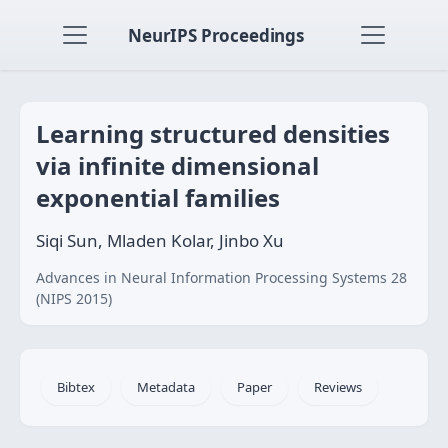
NeurIPS Proceedings
Learning structured densities
via infinite dimensional
exponential families
Siqi Sun, Mladen Kolar, Jinbo Xu
Advances in Neural Information Processing Systems 28
(NIPS 2015)
Bibtex
Metadata
Paper
Reviews