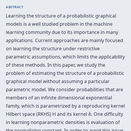
ABSTRACT
Learning the structure of a probabilistic graphical
models is a well studied problem in the machine
learning community due to its importance in many
applications. Current approaches are mainly focused
on learning the structure under restrictive
parametric assumptions, which limits the applicability
of these methods. In this paper, we study the
problem of estimating the structure of a probabilistic
graphical model without assuming a particular
parametric model. We consider probabilities that are
members of an infinite dimensional exponential
family, which is parametrized by a reproducing kernel
k
Hilbert space (RKHS) H and its kernel
. One difficulty
k
in learning nonparametric densities is evaluation of
the normalizing constant. In order to avoid this issue,