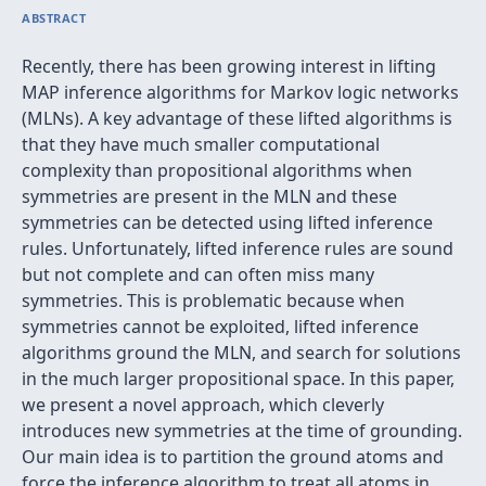
ABSTRACT
Recently, there has been growing interest in lifting
MAP inference algorithms for Markov logic networks
(MLNs). A key advantage of these lifted algorithms is
that they have much smaller computational
complexity than propositional algorithms when
symmetries are present in the MLN and these
symmetries can be detected using lifted inference
rules. Unfortunately, lifted inference rules are sound
but not complete and can often miss many
symmetries. This is problematic because when
symmetries cannot be exploited, lifted inference
algorithms ground the MLN, and search for solutions
in the much larger propositional space. In this paper,
we present a novel approach, which cleverly
introduces new symmetries at the time of grounding.
Our main idea is to partition the ground atoms and
force the inference algorithm to treat all atoms in