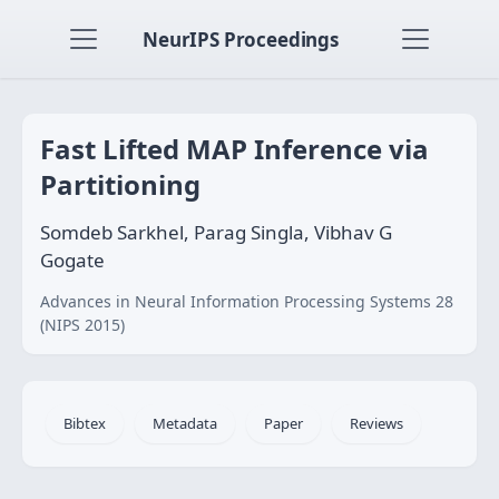
NeurIPS Proceedings
Fast Lifted MAP Inference via
Partitioning
Somdeb Sarkhel, Parag Singla, Vibhav G
Gogate
Advances in Neural Information Processing Systems 28
(NIPS 2015)
Bibtex
Metadata
Paper
Reviews