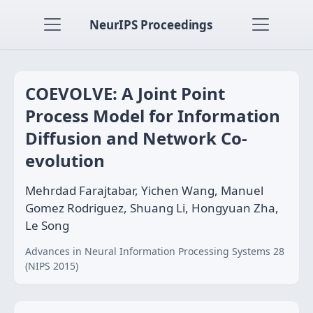
NeurIPS Proceedings
COEVOLVE: A Joint Point
Process Model for Information
Diffusion and Network Co-
evolution
Mehrdad Farajtabar, Yichen Wang, Manuel
Gomez Rodriguez, Shuang Li, Hongyuan Zha,
Le Song
Advances in Neural Information Processing Systems 28
(NIPS 2015)