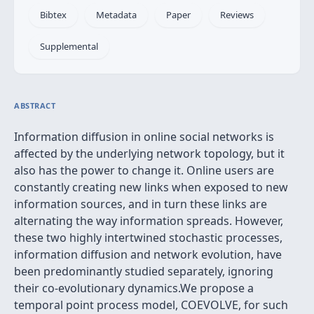
Bibtex
Metadata
Paper
Reviews
Supplemental
ABSTRACT
Information diffusion in online social networks is
affected by the underlying network topology, but it
also has the power to change it. Online users are
constantly creating new links when exposed to new
information sources, and in turn these links are
alternating the way information spreads. However,
these two highly intertwined stochastic processes,
information diffusion and network evolution, have
been predominantly studied separately, ignoring
their co-evolutionary dynamics.We propose a
temporal point process model, COEVOLVE, for such