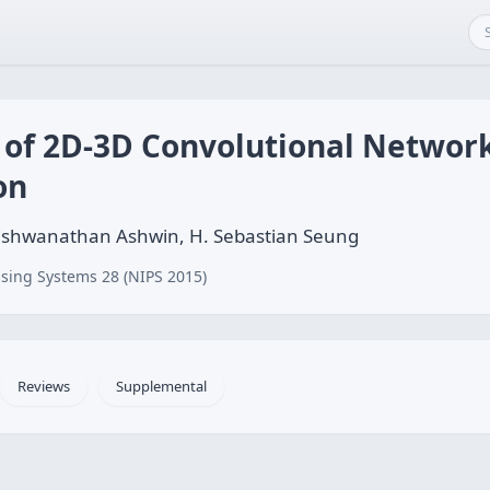
 of 2D-3D Convolutional Networ
on
 Vishwanathan Ashwin, H. Sebastian Seung
sing Systems 28 (NIPS 2015)
Reviews
Supplemental