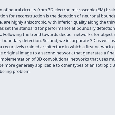
 of neural circuits from 3D electron microscopic (EM) brain 
on for reconstruction is the detection of neuronal boundar
 are highly anisotropic, with inferior quality along the th
s set the standard for performance at boundary detection.
s. Following the trend towards deeper networks for object
 boundary detection. Second, we incorporate 3D as well as 
t a recursively trained architecture in which a first networ
 the original image to a second network that generates a f
 implementation of 3D convolutional networks that uses mul
e more generally applicable to other types of anisotropic 
beling problem.