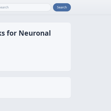
Search
ks for Neuronal