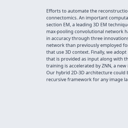
Efforts to automate the reconstruction
connectomics. An important computati
section EM, a leading 3D EM technique,
max-pooling convolutional network ha
in accuracy through three innovation
network than previously employed for
that use 3D context. Finally, we adop
that is provided as input along with
training is accelerated by ZNN, a new
Our hybrid 2D-3D architecture could b
recursive framework for any image la