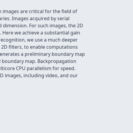
images are critical for the field of
ies. Images acquired by serial
ird dimension. For such images, the 2D
 Here we achieve a substantial gain
 recognition, we use a much deeper
2D filters, to enable computations
k generates a preliminary boundary map
inal boundary map. Backpropagation
ticore CPU parallelism for speed.
3D images, including video, and our