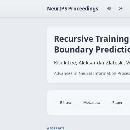
NeurIPS Proceedings
Recursive Training
Boundary Predicti
Kisuk Lee, Aleksandar Zlateski,
Advances in Neural Information Proces
Bibtex
Metadata
Paper
ABSTRACT