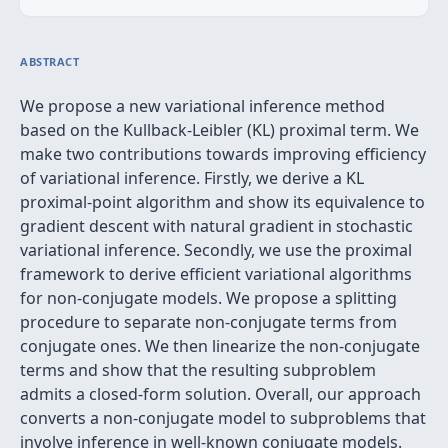
ABSTRACT
We propose a new variational inference method
based on the Kullback-Leibler (KL) proximal term. We
make two contributions towards improving efficiency
of variational inference. Firstly, we derive a KL
proximal-point algorithm and show its equivalence to
gradient descent with natural gradient in stochastic
variational inference. Secondly, we use the proximal
framework to derive efficient variational algorithms
for non-conjugate models. We propose a splitting
procedure to separate non-conjugate terms from
conjugate ones. We then linearize the non-conjugate
terms and show that the resulting subproblem
admits a closed-form solution. Overall, our approach
converts a non-conjugate model to subproblems that
involve inference in well-known conjugate models.