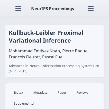
NeurIPS Proceedings
Kullback-Leibler Proximal
Variational Inference
Mohammad Emtiyaz Khan, Pierre Baque,
François Fleuret, Pascal Fua
Advances in Neural Information Processing Systems 28
(NIPS 2015)
Bibtex
Metadata
Paper
Reviews
Supplemental