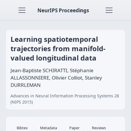
NeurIPS Proceedings
Learning spatiotemporal
trajectories from manifold-
valued longitudinal data
Jean-Baptiste SCHIRATTI, Stéphanie
ALLASSONNIERE, Olivier Colliot, Stanley
DURRLEMAN
Advances in Neural Information Processing Systems 28
(NIPS 2015)
Bibtex
Metadata
Paper
Reviews