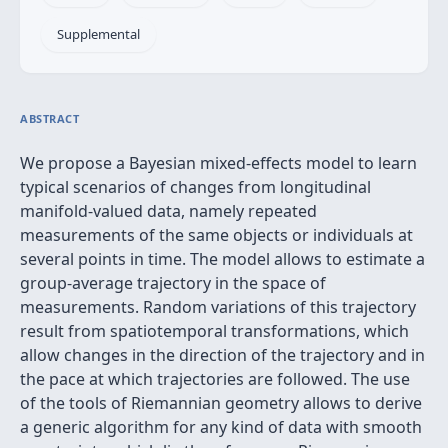
Supplemental
ABSTRACT
We propose a Bayesian mixed-effects model to learn
typical scenarios of changes from longitudinal
manifold-valued data, namely repeated
measurements of the same objects or individuals at
several points in time. The model allows to estimate a
group-average trajectory in the space of
measurements. Random variations of this trajectory
result from spatiotemporal transformations, which
allow changes in the direction of the trajectory and in
the pace at which trajectories are followed. The use
of the tools of Riemannian geometry allows to derive
a generic algorithm for any kind of data with smooth