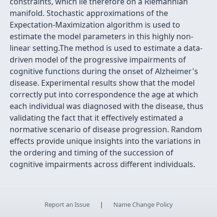
constraints, which lie therefore on a Riemannian
manifold. Stochastic approximations of the
Expectation-Maximization algorithm is used to
estimate the model parameters in this highly non-
linear setting.The method is used to estimate a data-
driven model of the progressive impairments of
cognitive functions during the onset of Alzheimer's
disease. Experimental results show that the model
correctly put into correspondence the age at which
each individual was diagnosed with the disease, thus
validating the fact that it effectively estimated a
normative scenario of disease progression. Random
effects provide unique insights into the variations in
the ordering and timing of the succession of
cognitive impairments across different individuals.
Report an Issue
|
Name Change Policy