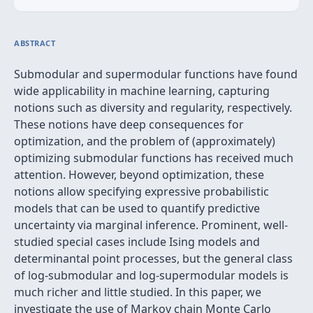
ABSTRACT
Submodular and supermodular functions have found
wide applicability in machine learning, capturing
notions such as diversity and regularity, respectively.
These notions have deep consequences for
optimization, and the problem of (approximately)
optimizing submodular functions has received much
attention. However, beyond optimization, these
notions allow specifying expressive probabilistic
models that can be used to quantify predictive
uncertainty via marginal inference. Prominent, well-
studied special cases include Ising models and
determinantal point processes, but the general class
of log-submodular and log-supermodular models is
much richer and little studied. In this paper, we
investigate the use of Markov chain Monte Carlo