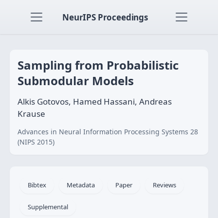
NeurIPS Proceedings
Sampling from Probabilistic
Submodular Models
Alkis Gotovos, Hamed Hassani, Andreas
Krause
Advances in Neural Information Processing Systems 28
(NIPS 2015)
Bibtex
Metadata
Paper
Reviews
Supplemental