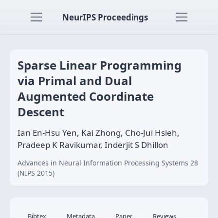
NeurIPS Proceedings
Sparse Linear Programming
via Primal and Dual
Augmented Coordinate
Descent
Ian En-Hsu Yen, Kai Zhong, Cho-Jui Hsieh,
Pradeep K Ravikumar, Inderjit S Dhillon
Advances in Neural Information Processing Systems 28
(NIPS 2015)
Bibtex
Metadata
Paper
Reviews