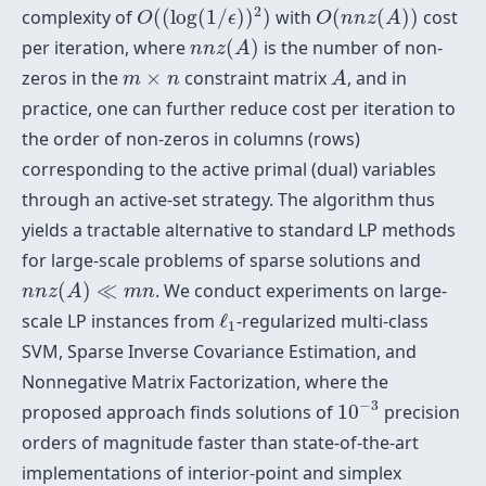
O
(
(
log
(
1
/
ϵ
)
)
2
)
O
(
n
n
z
(
A
)
)
2
complexity of
(
(
log
(
1
/
)
)
)
with
(
(
)
)
cost
O
ϵ
O
n
n
z
A
n
n
z
(
A
)
per iteration, where
(
)
is the number of non-
n
n
z
A
A
m
×
n
zeros in the
×
constraint matrix
, and in
m
n
A
practice, one can further reduce cost per iteration to
the order of non-zeros in columns (rows)
corresponding to the active primal (dual) variables
through an active-set strategy. The algorithm thus
yields a tractable alternative to standard LP methods
for large-scale problems of sparse solutions and
n
n
z
(
A
)
≪
m
n
(
)
≪
. We conduct experiments on large-
n
n
z
A
m
n
ℓ
1
scale LP instances from
ℓ
-regularized multi-class
1
SVM, Sparse Inverse Covariance Estimation, and
Nonnegative Matrix Factorization, where the
10
−
3
−
3
proposed approach finds solutions of
10
precision
orders of magnitude faster than state-of-the-art
implementations of interior-point and simplex