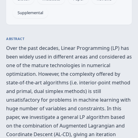
Supplemental
ABSTRACT
Over the past decades, Linear Programming (LP) has
been widely used in different areas and considered as
one of the mature technologies in numerical
optimization. However, the complexity offered by
state-of-the-art algorithms (i.e. interior-point method
and primal, dual simplex methods) is still
unsatisfactory for problems in machine learning with
huge number of variables and constraints. In this
paper, we investigate a general LP algorithm based
on the combination of Augmented Lagrangian and
Coordinate Descent (AL-CD), giving an iteration