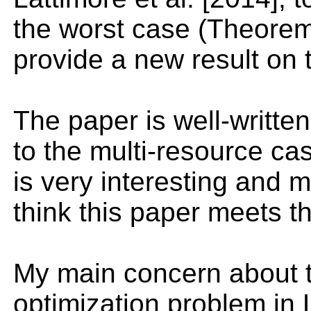
the worst case (Theorem
provide a new result on 
The paper is well-written
to the multi-resource cas
is very interesting and m
think this paper meets t
My main concern about th
optimization problem in 