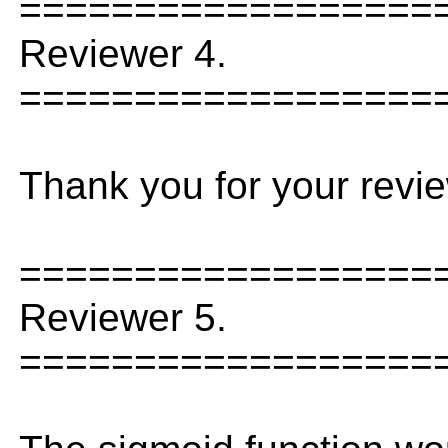
==================
Reviewer 4.
==================
Thank you for your revie
==================
Reviewer 5.
==================