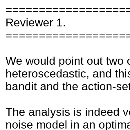
==================
Reviewer 1.
==================
We would point out two ot
heteroscedastic, and th
bandit and the action-se
The analysis is indeed ve
noise model in an optima