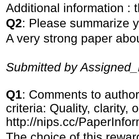
Additional information :
Q2
: Please summarize y
A very strong paper abou
Submitted by Assigned
Q1
: Comments to author(
criteria: Quality, clarity
http://nips.cc/PaperInfo
The choice of this rewar