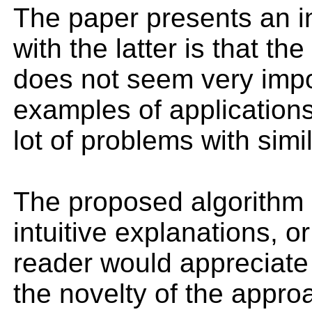
The paper presents an in
with the latter is that th
does not seem very impor
examples of applications
lot of problems with simi
The proposed algorithm (
intuitive explanations, 
reader would appreciate 
the novelty of the appro