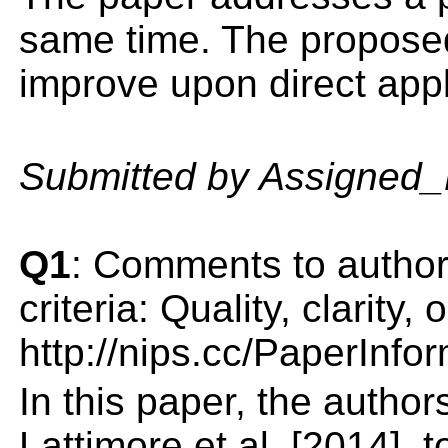
same time. The proposed
improve upon direct appli
Submitted by Assigned
Q1
: Comments to author(
criteria: Quality, clarity
http://nips.cc/PaperInfo
In this paper, the autho
Lattimore et al. [2014],