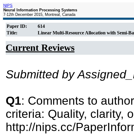
NIPS
Neural Information Processing Systems
7-12th December 2015, Montreal, Canada
Paper ID:
614
Title:
Linear Multi-Resource Allocation with Semi-B
Current Reviews
Submitted by Assigned
Q1
: Comments to author(
criteria: Quality, clarity
http://nips.cc/PaperInfo