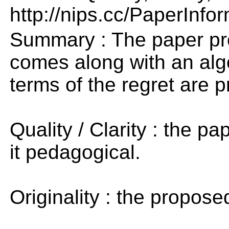
http://nips.cc/PaperInfo
Summary : The paper pro
comes along with an algo
terms of the regret are p
Quality / Clarity : the pa
it pedagogical.
Originality : the propose