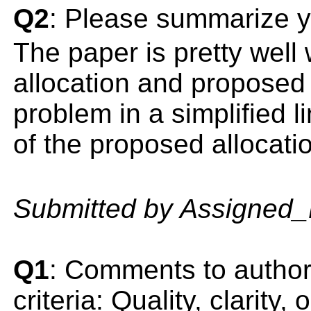
Q2
: Please summarize y
The paper is pretty well 
allocation and proposed a
problem in a simplified l
of the proposed allocati
Submitted by Assigned
Q1
: Comments to author(
criteria: Quality, clarity