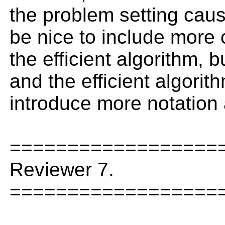
the problem setting caus
be nice to include more 
the efficient algorithm, b
and the efficient algorith
introduce more notation
==================
Reviewer 7.
==================