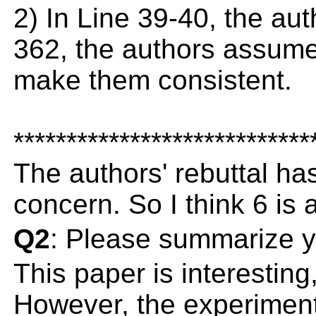
2) In Line 39-40, the aut
362, the authors assume 
make them consistent.
****************************
The authors' rebuttal h
concern. So I think 6 is 
Q2
: Please summarize y
This paper is interesting
However, the experiment r