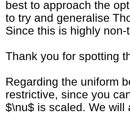
best to approach the opt
to try and generalise T
Since this is highly non-t
Thank you for spotting th
Regarding the uniform bou
restrictive, since you ca
$\nu$ is scaled. We will 