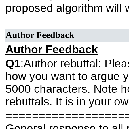
proposed algorithm will w
Author Feedback
Author Feedback
Q1
:Author rebuttal: Ple
how you want to argue yo
5000 characters. Note h
rebuttals. It is in your o
==================
General response to all 