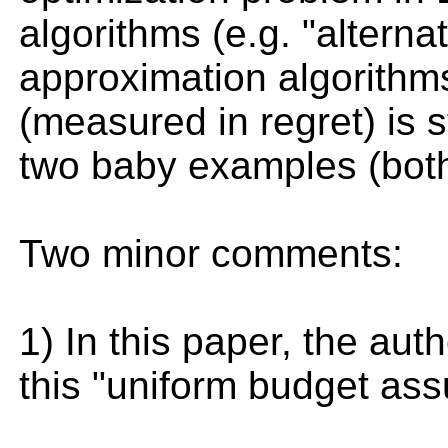
algorithms (e.g. "alterna
approximation algorithm
(measured in regret) is s
two baby examples (both
Two minor comments:
1) In this paper, the aut
this "uniform budget assu