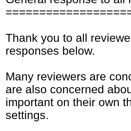
==================
Thank you to all reviewe
responses below.
Many reviewers are conce
are also concerned about
important on their own th
settings.