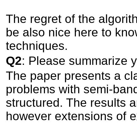
The regret of the algori
be also nice here to kno
techniques.
Q2
: Please summarize y
The paper presents a cla
problems with semi-bandi
structured. The results 
however extensions of e