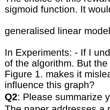
sigmoid function. It wou
generalised linear model 
In Experiments: - If I un
of the algorithm. But the
Figure 1. makes it misle
influence this graph?
Q2
: Please summarize y
The paper addresses a pr