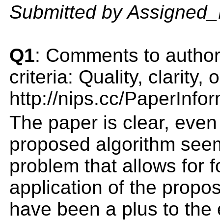
Submitted by Assigned
Q1
: Comments to author(
criteria: Quality, clarity
http://nips.cc/PaperInfo
The paper is clear, even
proposed algorithm seems
problem that allows for 
application of the propo
have been a plus to the 