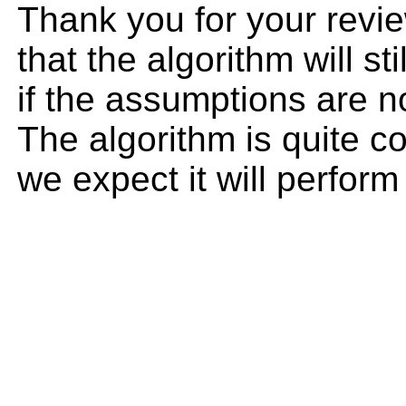
Thank you for your revie
that the algorithm will sti
if the assumptions are n
The algorithm is quite c
we expect it will perform 