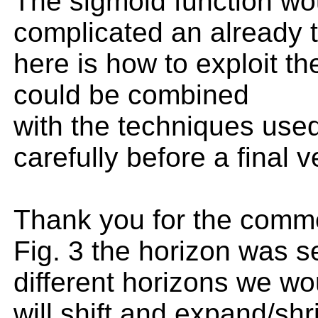
The sigmoid function wou
complicated an already tr
here is how to exploit 
could be combined
with the techniques used 
carefully before a final 
Thank you for the commen
Fig. 3 the horizon was se
different horizons we wou
will shift and expand/shr