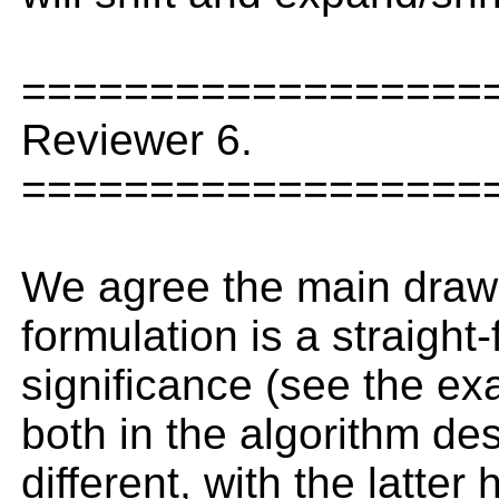
==================
Reviewer 6.
==================
We agree the main drawba
formulation is a straight
significance (see the exa
both in the algorithm de
different, with the latte