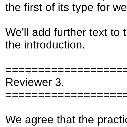
the first of its type for 
We'll add further text to
the introduction.
==================
Reviewer 3.
==================
We agree that the practi