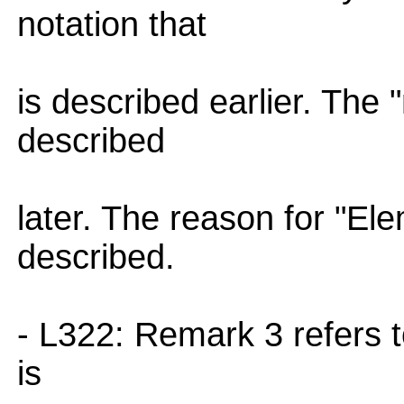
notation that
is described earlier. The
described
later. The reason for "Ele
described.
- L322: Remark 3 refers to
is