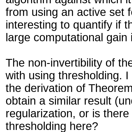
from using an active set f
interesting to quantify if 
large computational gain i
The non-invertibility of t
with using thresholding. I
the derivation of Theorem 
obtain a similar result (u
regularization, or is ther
thresholding here?