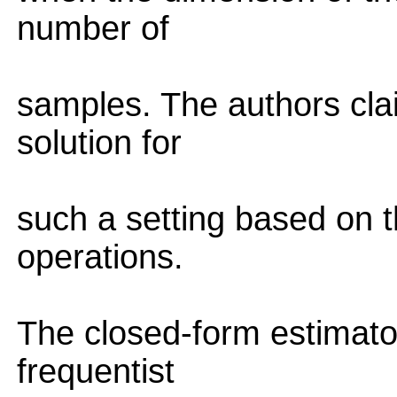
number of
samples. The authors cla
solution for
such a setting based on t
operations.
The closed-form estimato
frequentist