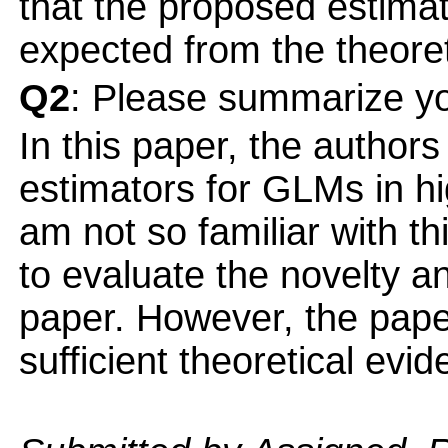
that the proposed estima
expected from the theoreti
Q2
: Please summarize yo
In this paper, the author
estimators for GLMs in hi
am not so familiar with thi
to evaluate the novelty an
paper. However, the pape
sufficient theoretical evi