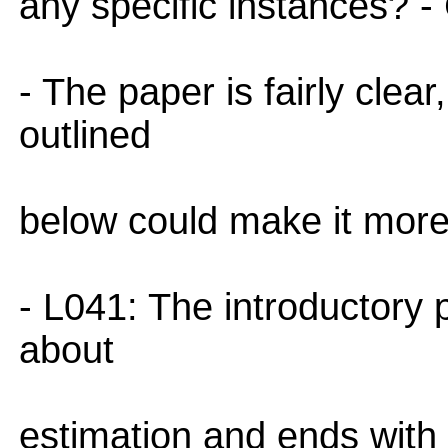
any specific instances? - 
- The paper is fairly clea
outlined
below could make it more
- L041: The introductory p
about
estimation and ends with 