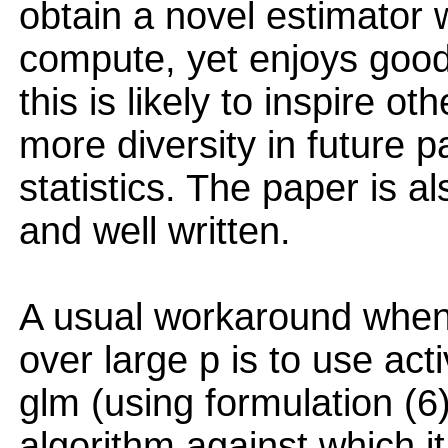
obtain a novel estimator w
compute, yet enjoys good s
this is likely to inspire o
more diversity in future 
statistics. The paper is a
and well written.
A usual workaround when
over large p is to use ac
glm (using formulation (6)
algorithm against which i