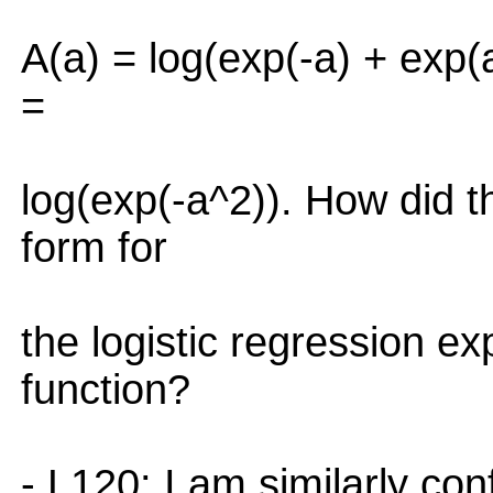
A(a) = log(exp(-a) + exp(
=
log(exp(-a^2)). How did th
form for
the logistic regression ex
function?
- L120: I am similarly co