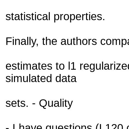
statistical properties.
Finally, the authors comp
estimates to l1 regulariz
simulated data
sets. - Quality
- I have questions (L120