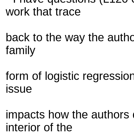
work that trace
back to the way the autho
family
form of logistic regressi
issue
impacts how the authors d
interior of the