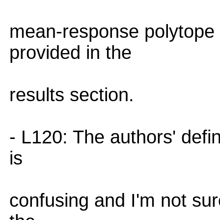
mean-response polytope 
provided in the
results section.
- L120: The authors' defin
is
confusing and I'm not sure 