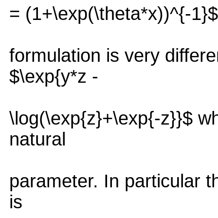
= (1+\exp(\theta*x))^{-1}$ 
formulation is very differ
$\exp{y*z -
\log(\exp{z}+\exp{-z}}$ wh
natural
parameter. In particular t
is