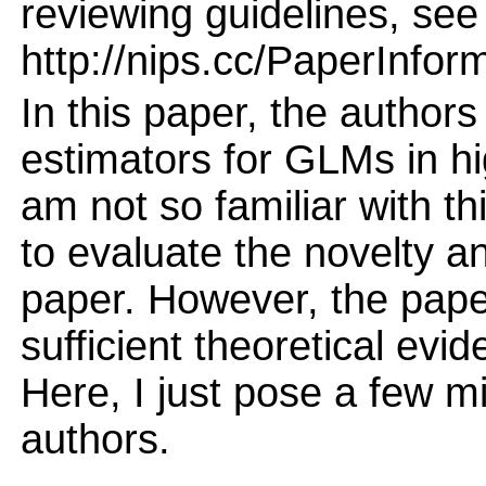
reviewing guidelines, see
http://nips.cc/PaperInfor
In this paper, the author
estimators for GLMs in hi
am not so familiar with thi
to evaluate the novelty an
paper. However, the pape
sufficient theoretical evi
Here, I just pose a few m
authors.