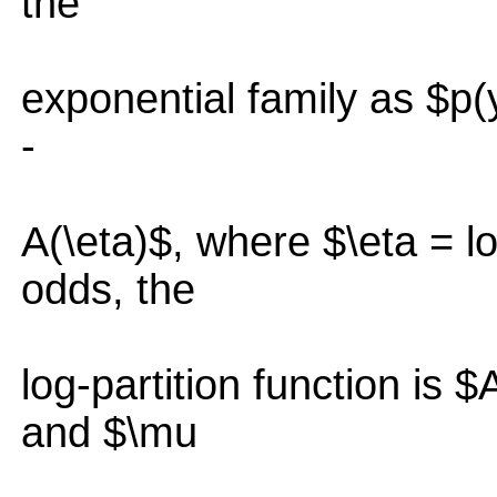
the
exponential family as $p(y
-
A(\eta)$, where $\eta = lo
odds, the
log-partition function is $
and $\mu