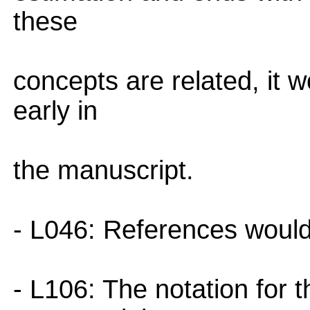
these
concepts are related, it 
early in
the manuscript.
- L046: References would 
- L106: The notation for 