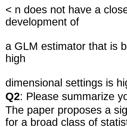
< n does not have a close
development of
a GLM estimator that is b
high
dimensional settings is hig
Q2
: Please summarize yo
The paper proposes a sig
for a broad class of stati