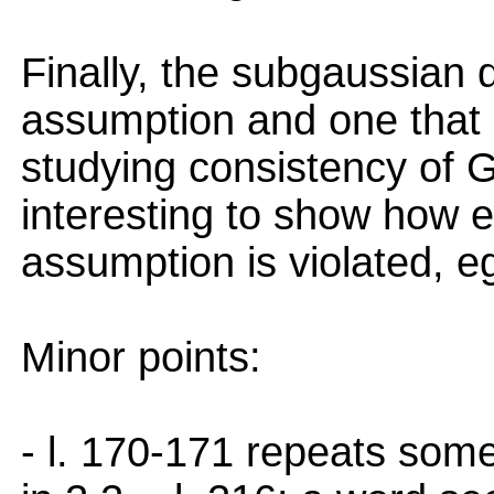
Finally, the subgaussian d
assumption and one that
studying consistency of 
interesting to show how 
assumption is violated, e
Minor points:
- l. 170-171 repeats some