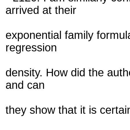
arrived at their
exponential family formul
regression
density. How did the autho
and can
they show that it is certai