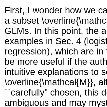
First, I wonder how we ca
a subset \overline{\mathca
GLMs. In this point, the a
examples in Sec. 4 (logis
regression), which are in 
be more useful if the aut
intuitive explanations to s
\overline{\mathcal{M}}, al
``carefully" chosen, this 
ambiguous and may mysti