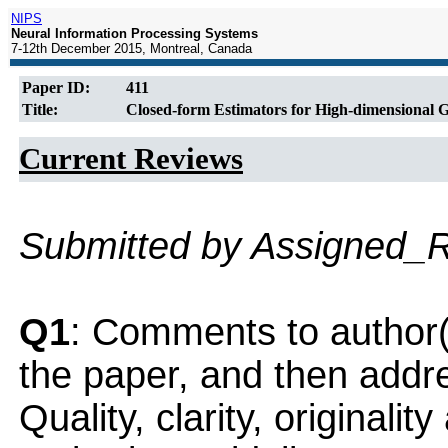
NIPS
Neural Information Processing Systems
7-12th December 2015, Montreal, Canada
Paper ID:
411
Title:
Closed-form Estimators for High-dimensional 
Current Reviews
Submitted by Assigned_
Q1
: Comments to author(
the paper, and then addres
Quality, clarity, originalit