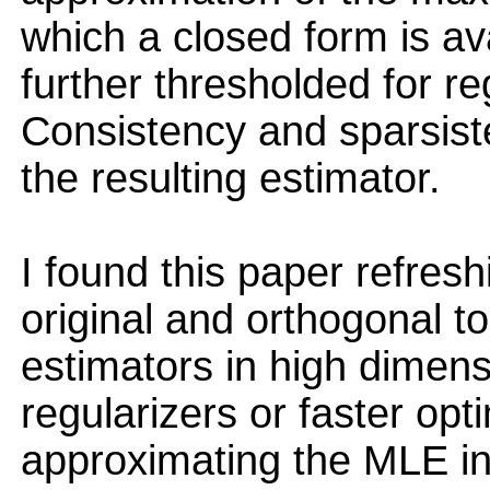
which a closed form is av
further thresholded for re
Consistency and sparsist
the resulting estimator.
I found this paper refresh
original and orthogonal t
estimators in high dimens
regularizers or faster opt
approximating the MLE in