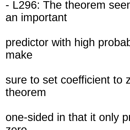
- L296: The theorem seem
an important
predictor with high probabi
make
sure to set coefficient to 
theorem
one-sided in that it only 
zero