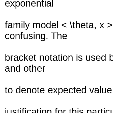
exponential
family model < \theta, x 
confusing. The
bracket notation is used
and other
to denote expected value.
justification for this part