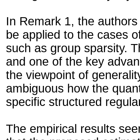
In Remark 1, the authors
be applied to the cases of
such as group sparsity. T
and one of the key advan
the viewpoint of generali
ambiguous how the quanti
specific structured regular
The empirical results se