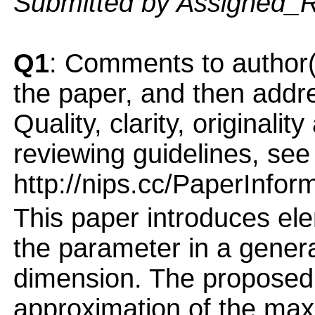
Submitted by Assigned_
Q1
: Comments to author(
the paper, and then addres
Quality, clarity, originalit
reviewing guidelines, see
http://nips.cc/PaperInfor
This paper introduces ele
the parameter in a genera
dimension. The proposed 
approximation of the max