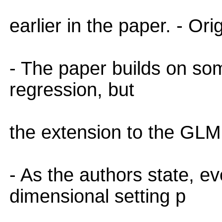
earlier in the paper. - Orig
- The paper builds on so
regression, but
the extension to the GLM s
- As the authors state, e
dimensional setting p