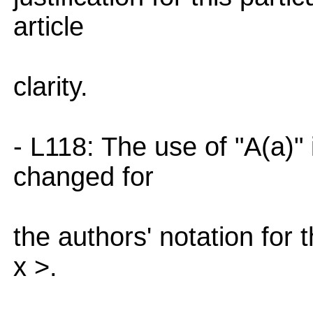
article
clarity.
- L118: The use of "A(a)"
changed for
the authors' notation for 
x >.