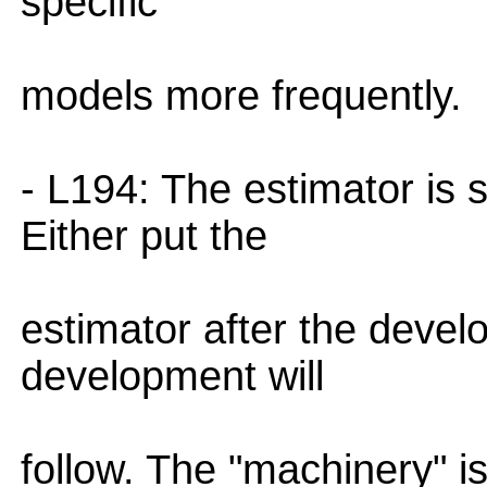
specific
models more frequently.
- L194: The estimator is 
Either put the
estimator after the devel
development will
follow. The "machinery" is