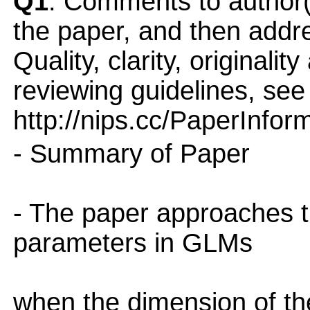
Q1
: Comments to author(
the paper, and then addres
Quality, clarity, originalit
reviewing guidelines, see
http://nips.cc/PaperInfor
- Summary of Paper
- The paper approaches t
parameters in GLMs
when the dimension of the