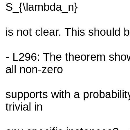
S_{\lambda_n}
is not clear. This should b
- L296: The theorem show
all non-zero
supports with a probabili
trivial in