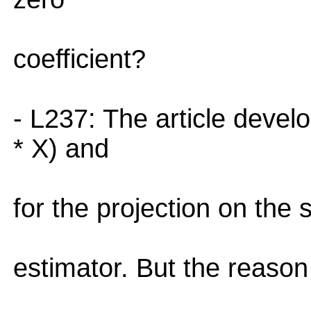
coefficient?
- L237: The article devel
* X) and
for the projection on the 
estimator. But the reason 