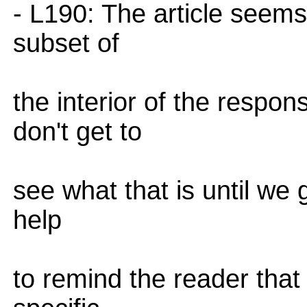
- L190: The article seems 
subset of
the interior of the resp
don't get to
see what that is until we 
help
to remind the reader that 