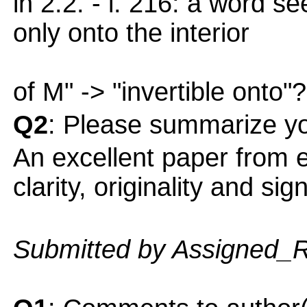
in 2.2. - l. 216: a word se
only onto the interior
of M" -> "invertible onto"?
Q2
: Please summarize yo
An excellent paper from ev
clarity, originality and sig
Submitted by Assigned_