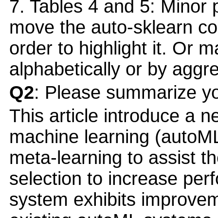
7. Tables 4 and 5: Minor po
move the auto-sklearn col
order to highlight it. Or 
alphabetically or by agg
Q2
: Please summarize yo
This article introduce a
machine learning (autoML)
meta-learning to assist t
selection to increase pe
system exhibits improve