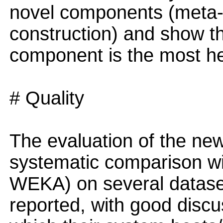
novel components (meta-
construction) and show t
component is the most he
# Quality
The evaluation of the new
systematic comparison wit
WEKA) on several datasets
reported, with good discus