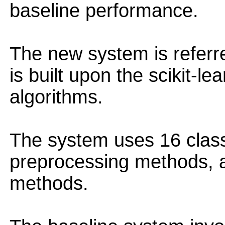
baseline performance.
The new system is referre
is built upon the scikit-le
algorithms.
The system uses 16 classi
preprocessing methods, 
methods.