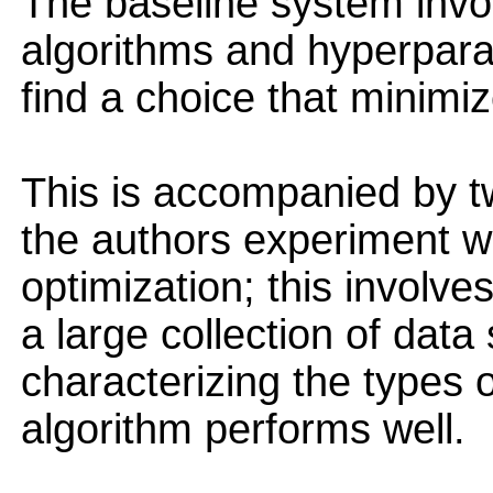
The baseline system invo
algorithms and hyperpara
find a choice that minimiz
This is accompanied by two
the authors experiment wi
optimization; this involv
a large collection of data
characterizing the types 
algorithm performs well.