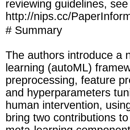
reviewing guidelines, see
http://nips.cc/PaperInfor
# Summary
The authors introduce a
learning (autoML) framew
preprocessing, feature pr
and hyperparameters tuni
human intervention, usin
bring two contributions t