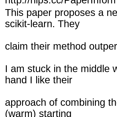
http://nips.cc/PaperInfor
This paper proposes a n
scikit-learn. They
claim their method outper
I am stuck in the middle 
hand I like their
approach of combining th
(warm) starting