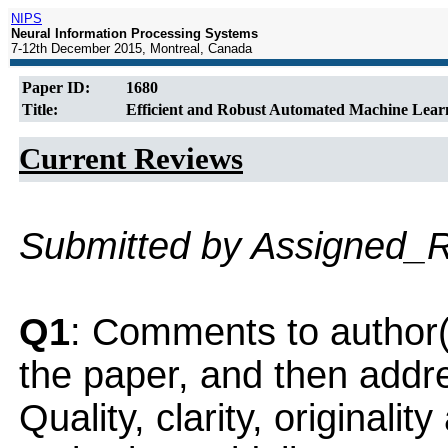
NIPS
Neural Information Processing Systems
7-12th December 2015, Montreal, Canada
Paper ID:
1680
Title:
Efficient and Robust Automated Machine Lear
Current Reviews
Submitted by Assigned_
Q1
: Comments to author(
the paper, and then addres
Quality, clarity, originalit