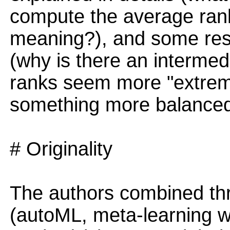
compute the average rank
meaning?), and some resu
(why is there an intermed
ranks seem more "extrem
something more balanced
# Originality
The authors combined thr
(autoML, meta-learning 