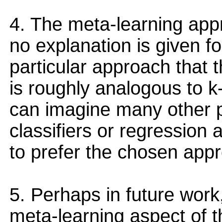
4. The meta-learning app
no explanation is given f
particular approach that
is roughly analogous to k
can imagine many other po
classifiers or regression
to prefer the chosen app
5. Perhaps in future work,
meta-learning aspect of 