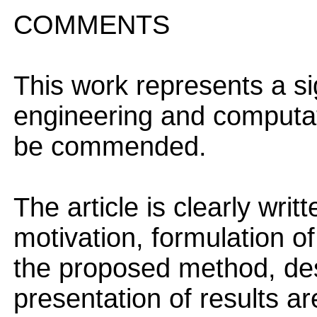
COMMENTS
This work represents a sig
engineering and computat
be commended.
The article is clearly wri
motivation, formulation of
the proposed method, des
presentation of results are