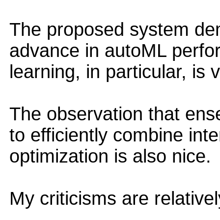
The proposed system dem
advance in autoML perfo
learning, in particular, is 
The observation that ens
to efficiently combine int
optimization is also nice.
My criticisms are relative