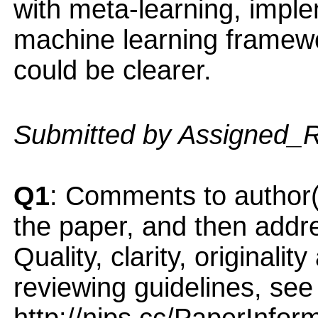
with meta-learning, impl
machine learning framewo
could be clearer.
Submitted by Assigned_
Q1
: Comments to author(
the paper, and then addres
Quality, clarity, originalit
reviewing guidelines, see