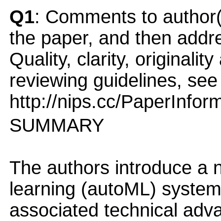
Q1
: Comments to author(
the paper, and then addres
Quality, clarity, originalit
reviewing guidelines, see
http://nips.cc/PaperInfor
SUMMARY
The authors introduce a
learning (autoML) system f
associated technical adv