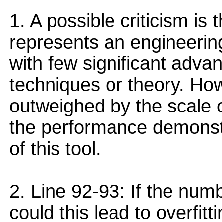
1. A possible criticism is 
represents an engineering
with few significant adva
techniques or theory. Howe
outweighed by the scale of
the performance demonstra
of this tool.
2. Line 92-93: If the numb
could this lead to overfit