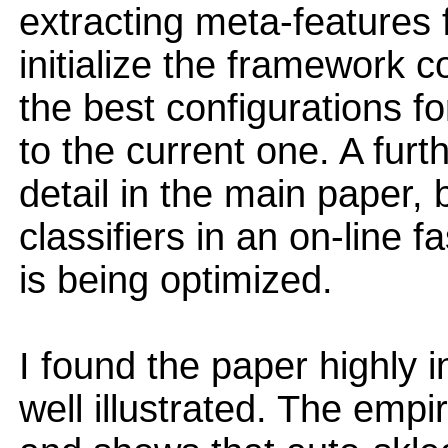
extracting meta-features f
initialize the framework c
the best configurations fo
to the current one. A furt
detail in the main paper,
classifiers in an on-line f
is being optimized.
I found the paper highly i
well illustrated. The empi