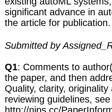
existing autoML systems,
significant advance in a
the article for publication.
Submitted by Assigned_
Q1
: Comments to author(
the paper, and then addres
Quality, clarity, originalit
reviewing guidelines, see
http://nips.cc/PaperInfor