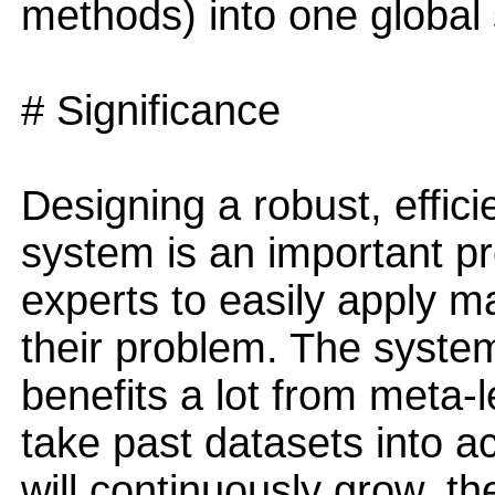
methods) into one global
# Significance
Designing a robust, effic
system is an important pr
experts to easily apply m
their problem. The syste
benefits a lot from meta-l
take past datasets into ac
will continuously grow, th