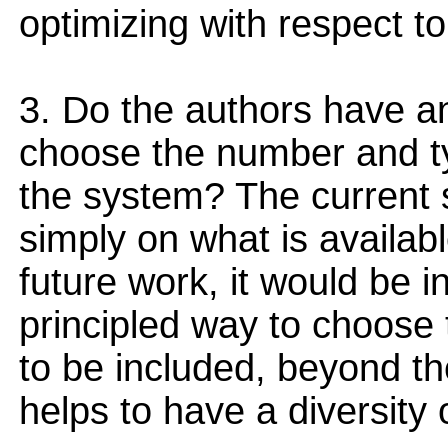
optimizing with respect to
3. Do the authors have an
choose the number and typ
the system? The current
simply on what is availabl
future work, it would be in
principled way to choose 
to be included, beyond th
helps to have a diversity 