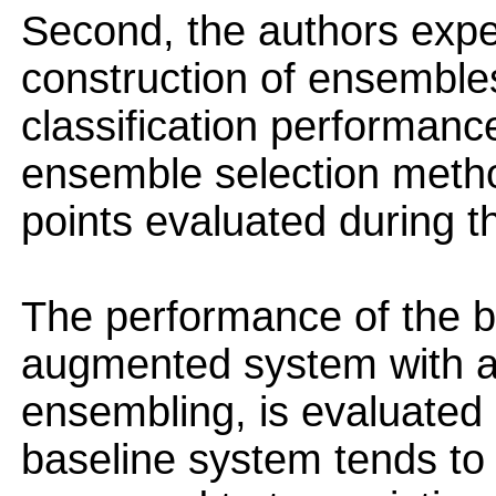
Second, the authors exp
construction of ensembles
classification performance
ensemble selection meth
points evaluated during t
The performance of the b
augmented system with a
ensembling, is evaluated
baseline system tends to