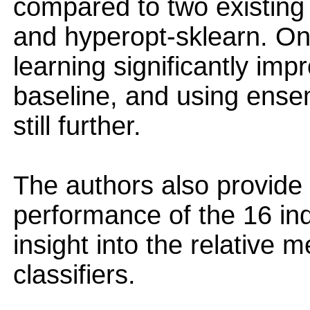
compared to two existin
and hyperopt-sklearn. On
learning significantly i
baseline, and using ensem
still further.
The authors also provide 
performance of the 16 ind
insight into the relative 
classifiers.