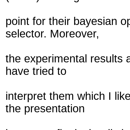
point for their bayesian 
selector. Moreover,
the experimental results 
have tried to
interpret them which I li
the presentation