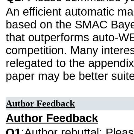
An efficient automatic m
based on the SMAC Bayes
that outperforms auto-W
competition. Many interes
relegated to the appendix
paper may be better suite
Author Feedback
Author Feedback
Q1
:Author rebuttal: Ple