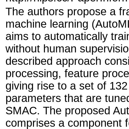
The authors propose a f
machine learning (AutoML
aims to automatically tra
without human supervisio
described approach consi
processing, feature proce
giving rise to a set of 1
parameters that are tune
SMAC. The proposed Aut
comprises a component for