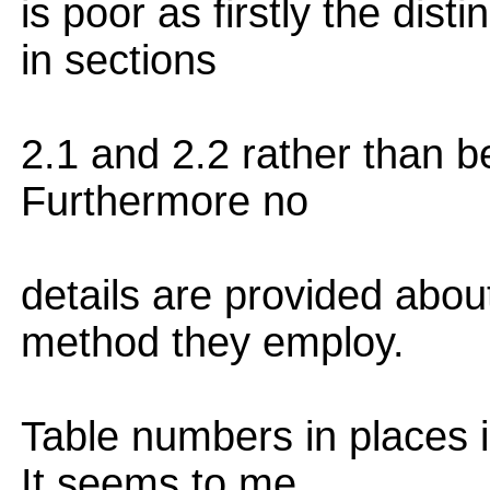
is poor as firstly the dist
in sections
2.1 and 2.2 rather than be
Furthermore no
details are provided abou
method they employ.
Table numbers in places i
It seems to me