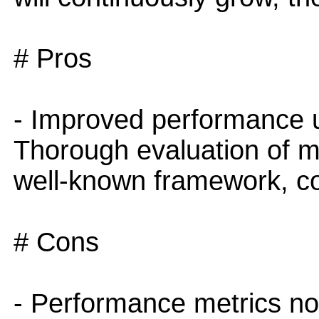
# Pros
- Improved performance u
Thorough evaluation of m
well-known framework, co
# Cons
- Performance metrics not