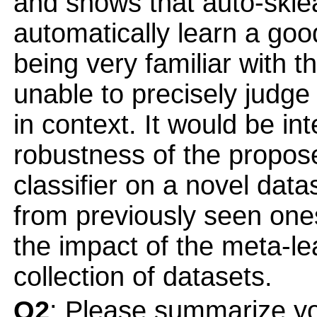
and shows that auto-skle
automatically learn a goo
being very familiar with t
unable to precisely judge i
in context. It would be in
robustness of the propos
classifier on a novel data
from previously seen one
the impact of the meta-le
collection of datasets.
Q2
: Please summarize yo