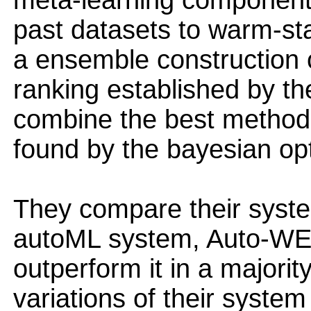
meta-learning component, 
past datasets to warm-sta
a ensemble construction
ranking established by th
combine the best methods
found by the bayesian opt
They compare their system
autoML system, Auto-WEK
outperform it in a majori
variations of their syste