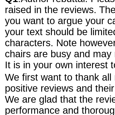
raised in the reviews. Th
you want to argue your ca
your text should be limi
characters. Note however
chairs are busy and may 
It is in your own interest 
We first want to thank all
positive reviews and their
We are glad that the revi
performance and thorough