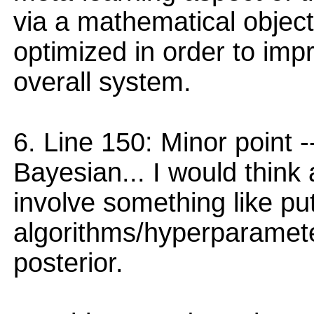
via a mathematical object
optimized in order to imp
overall system.
6. Line 150: Minor point --
Bayesian... I would thin
involve something like put
algorithms/hyperparamete
posterior.