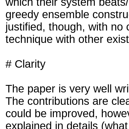
which their system beats
greedy ensemble construc
justified, though, with n
technique with other exi
# Clarity
The paper is very well wri
The contributions are clea
could be improved, howev
explained in details (wh