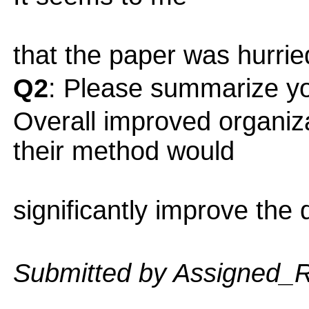
that the paper was hurried
Q2
: Please summarize yo
Overall improved organiz
their method would
significantly improve the q
Submitted by Assigned_