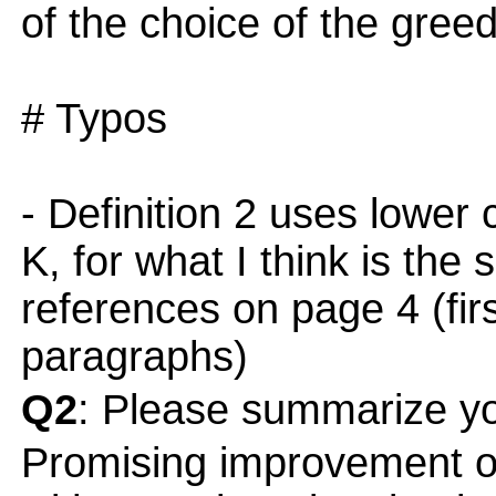
of the choice of the gre
# Typos
- Definition 2 uses lower 
K, for what I think is the
references on page 4 (firs
paragraphs)
Q2
: Please summarize yo
Promising improvement o