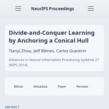
NeurIPS Proceedings
Divide-and-Conquer Learning
by Anchoring a Conical Hull
Tianyi Zhou, Jeff Bilmes, Carlos Guestrin
Advances in Neural Information Processing Systems 27
(NIPS 2014)
Bibtex
Metadata
Paper
Reviews
ABSTRACT