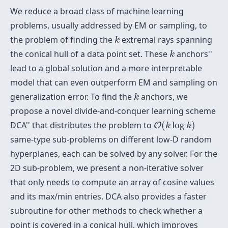
We reduce a broad class of machine learning
problems, usually addressed by EM or sampling, to
k
the problem of finding the
extremal rays spanning
k
k
the conical hull of a data point set. These
anchors''
k
lead to a global solution and a more interpretable
model that can even outperform EM and sampling on
k
generalization error. To find the
anchors, we
k
propose a novel divide-and-conquer learning scheme
O
(
k
log
k
)
DCA'' that distributes the problem to
(
log
)
O
k
k
same-type sub-problems on different low-D random
hyperplanes, each can be solved by any solver. For the
2D sub-problem, we present a non-iterative solver
that only needs to compute an array of cosine values
and its max/min entries. DCA also provides a faster
subroutine for other methods to check whether a
point is covered in a conical hull, which improves