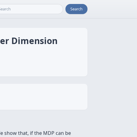
Search
der Dimension
e show that, if the MDP can be