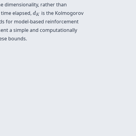
e dimensionality, rather than
d
K
 time elapsed,
is the Kolmogorov
d
K
unds for model-based reinforcement
esent a simple and computationally
hese bounds.