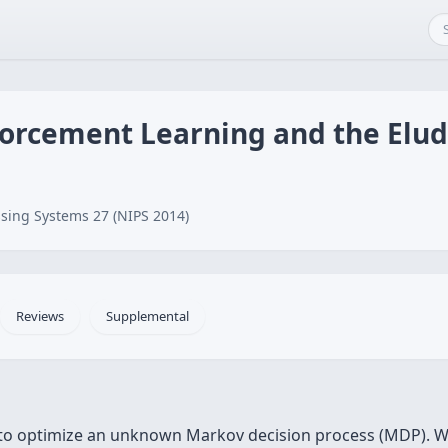
orcement Learning and the Elu
sing Systems 27 (NIPS 2014)
Reviews
Supplemental
 to optimize an unknown Markov decision process (MDP). W