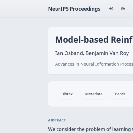
NeurIPS Proceedings
Model-based Reinf
Ian Osband, Benjamin Van Roy
Advances in Neural Information Proces
Bibtex
Metadata
Paper
ABSTRACT
We consider the problem of learning