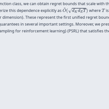
tion class, we can obtain regret bounds that scale with th
O
~
(
d
K
d
E
T
)
~
T
√
erize this dependence explicitly as
(
)
where
is
O
d
d
T
T
K
E
r dimension}. These represent the first unified regret bo
 guarantees in several important settings. Moreover, we pr
ampling for reinforcement learning} (PSRL) that satisfies t