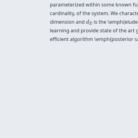
parameterized within some known func
cardinality, of the system. We charact
d
E
dimension and
is the \emph{elude
d
E
learning and provide state of the art
efficient algorithm \emph{posterior s