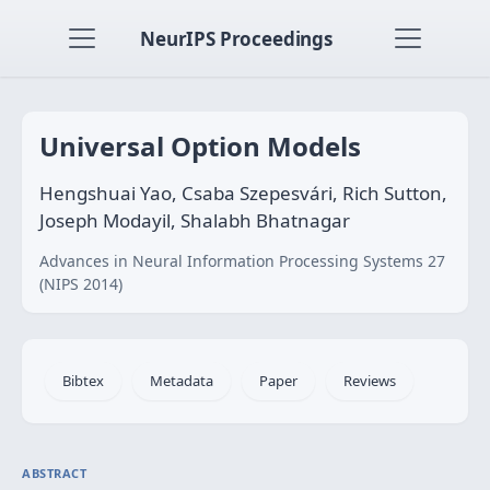
NeurIPS Proceedings
Universal Option Models
Hengshuai Yao, Csaba Szepesvári, Rich Sutton,
Joseph Modayil, Shalabh Bhatnagar
Advances in Neural Information Processing Systems 27
(NIPS 2014)
Bibtex
Metadata
Paper
Reviews
ABSTRACT