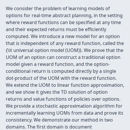
We consider the problem of learning models of
options for real-time abstract planning, in the setting
where reward functions can be specified at any time
and their expected returns must be efficiently
computed. We introduce a new model for an option
that is independent of any reward function, called the
{\it universal option model (UOM)}. We prove that the
UOM of an option can construct a traditional option
model given a reward function, and the option-
conditional return is computed directly by a single
dot-product of the UOM with the reward function.
We extend the UOM to linear function approximation,
and we show it gives the TD solution of option
returns and value functions of policies over options.
We provide a stochastic approximation algorithm for
incrementally learning UOMs from data and prove its
consistency. We demonstrate our method in two
domains. The first domain is document