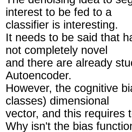
interest to be fed to a
classifier is interesting.
It needs to be said that h
not completely novel
and there are already st
Autoencoder.
However, the cognitive bi
classes) dimensional
vector, and this requires
Why isn't the bias functi