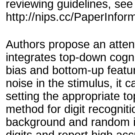
reviewing guidelines, see
http://nips.cc/PaperInfor
Authors propose an attent
integrates top-down cogni
bias and bottom-up featur
noise in the stimulus, it 
setting the appropriate t
method for digit recogni
background and random im