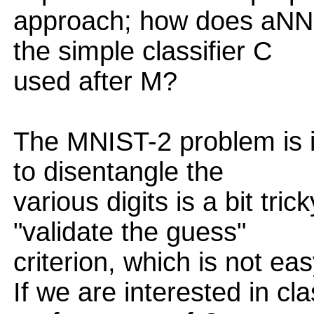
approach; how does aNN
the simple classifier C
used after M?
The MNIST-2 problem is 
to disentangle the
various digits is a bit tr
"validate the guess"
criterion, which is not ea
If we are interested in cla