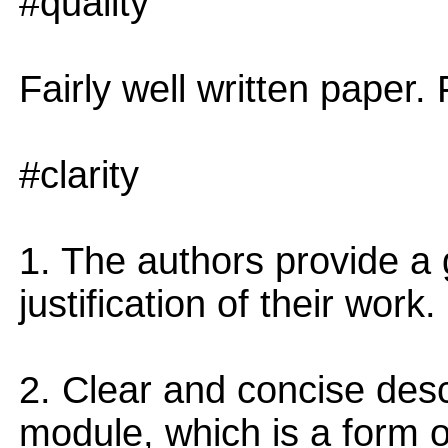
#quality
Fairly well written paper. F
#clarity
1. The authors provide a 
justification of their work.
2. Clear and concise descr
module, which is a form o