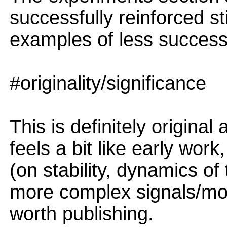
successfully reinforced s
examples of less successf
#originality/significance
This is definitely original 
feels a bit like early work
(on stability, dynamics of 
more complex signals/modal
worth publishing.