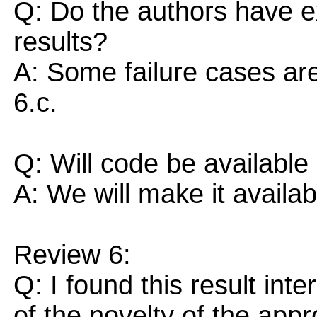
Q: Do the authors have e
results?
A: Some failure cases are
6.c.
Q: Will code be available
A: We will make it availab
Review 6:
Q: I found this result inte
of the novelty of the app