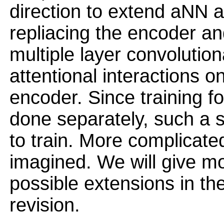
direction to extend aNN a
repliacing the encoder an
multiple layer convolutio
attentional interactions on
encoder. Since training f
done separately, such a 
to train. More complicat
imagined. We will give m
possible extensions in the
revision.