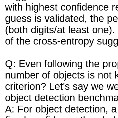
with highest confidence r
guess is validated, the 
(both digits/at least one
of the cross-entropy sugg
Q: Even following the pr
number of objects is not
criterion? Let's say we we
object detection benchma
A: For object detection, 