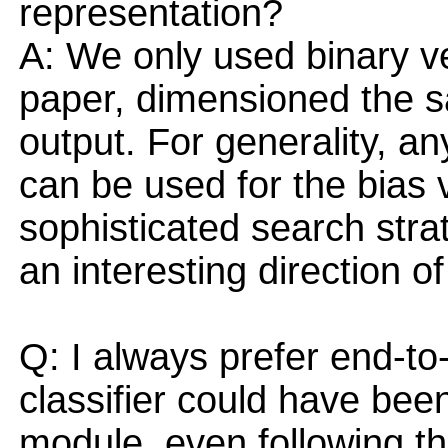
representation?
A: We only used binary vec
paper, dimensioned the sa
output. For generality, a
can be used for the bias 
sophisticated search strat
an interesting direction of
Q: I always prefer end-to
classifier could have been
module, even following th