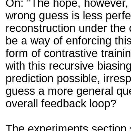
On: "The hope, however, 
wrong guess is less perf
reconstruction under the 
be a way of enforcing thi
form of contrastive train
with this recursive biasin
prediction possible, irresp
guess a more general ques
overall feedback loop?
The experiments section