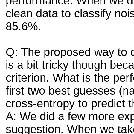
performance. When we dir
clean data to classify noi
85.6%.
Q: The proposed way to di
is a bit tricky though bec
criterion. What is the pe
first two best guesses (na
cross-entropy to predict 
A: We did a few more exp
suggestion. When we take