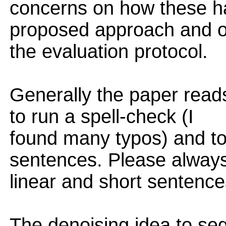
concerns on how these h
proposed approach and 
the evaluation protocol.
Generally the paper read
to run a spell-check (I
found many typos) and to
sentences. Please always
linear and short sentence
The denoising idea to se