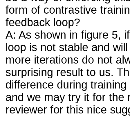
form of contrastive traini
feedback loop?
A: As shown in figure 5, if
loop is not stable and wil
more iterations do not al
surprising result to us. T
difference during training
and we may try it for the
reviewer for this nice sug