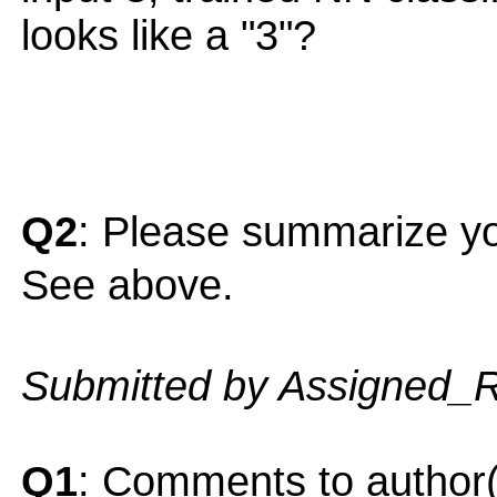
looks like a "3"?
Q2
: Please summarize yo
See above.
Submitted by Assigned_
Q1
: Comments to author(