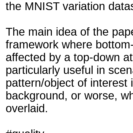
the MNIST variation data
The main idea of the pape
framework where bottom-u
affected by a top-down att
particularly useful in sc
pattern/object of interest
background, or worse, wh
overlaid.