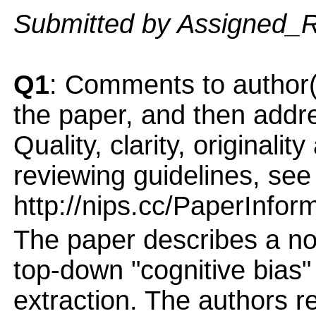
Submitted by Assigned_
Q1
: Comments to author(
the paper, and then addres
Quality, clarity, originalit
reviewing guidelines, see
http://nips.cc/PaperInfor
The paper describes a no
top-down "cognitive bias
extraction. The authors re