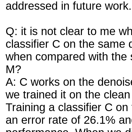
addressed in future work.
Q: it is not clear to me w
classifier C on the same
when compared with the si
M?
A: C works on the denois
we trained it on the clea
Training a classifier C on 
an error rate of 26.1% an