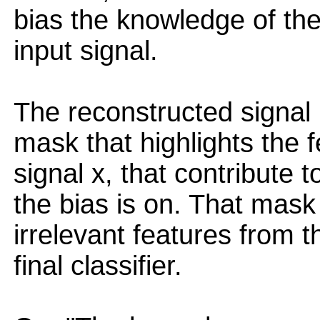
bias the knowledge of the
input signal.
The reconstructed signal
mask that highlights the f
signal x, that contribute t
the bias is on. That mask
irrelevant features from th
final classifier.