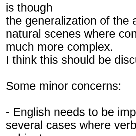
is though
the generalization of the
natural scenes where con
much more complex.
I think this should be dis
Some minor concerns:
- English needs to be im
several cases where verb