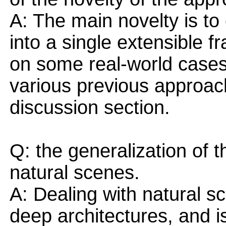
A: The main novelty is t
into a single extensible 
on some real-world cases.
various previous approac
discussion section.
Q: the generalization of 
natural scenes.
A: Dealing with natural sc
deep architectures, and i