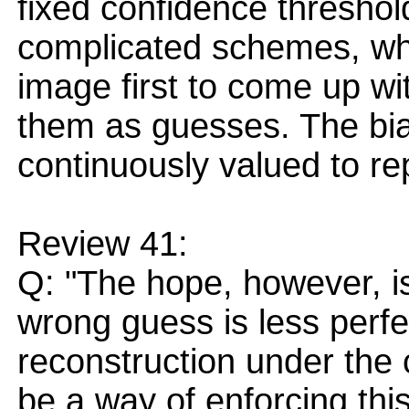
fixed confidence thresho
complicated schemes, wh
image first to come up wi
them as guesses. The bia
continuously valued to rep
Review 41:
Q: "The hope, however, is
wrong guess is less perf
reconstruction under the 
be a way of enforcing thi