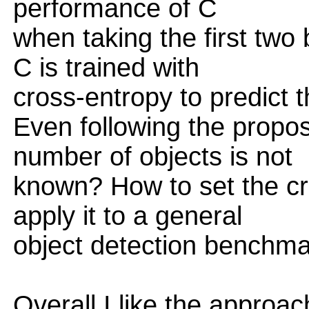
performance of C
when taking the first two
C is trained with
cross-entropy to predict 
Even following the propo
number of objects is not
known? How to set the cri
apply it to a general
object detection benchma
Overall I like the approac