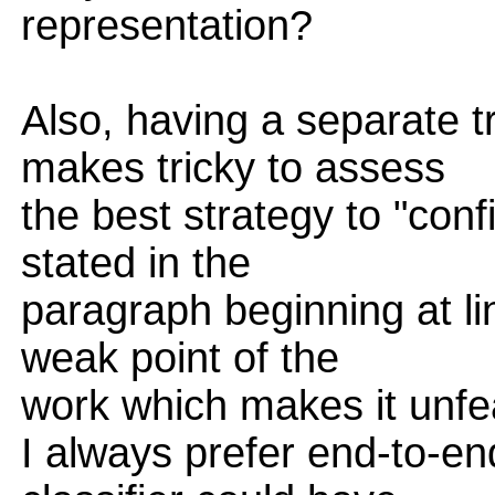
representation?
Also, having a separate t
makes tricky to assess
the best strategy to "confi
stated in the
paragraph beginning at li
weak point of the
work which makes it unfe
I always prefer end-to-en