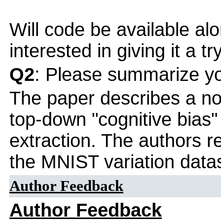
Will code be available al
interested in giving it a try
Q2
: Please summarize yo
The paper describes a no
top-down "cognitive bias
extraction. The authors re
the MNIST variation data
Author Feedback
Author Feedback