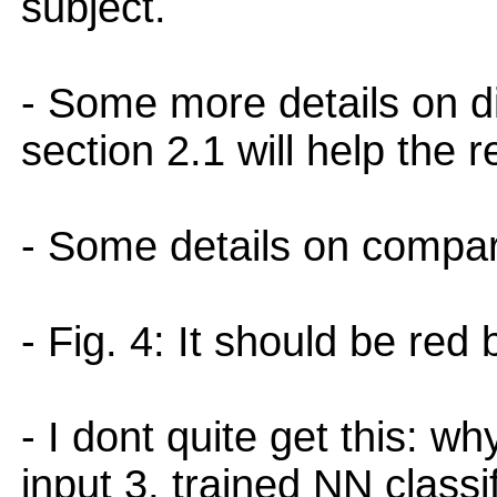
subject.
- Some more details on di
section 2.1 will help the r
- Some details on compar
- Fig. 4: It should be red 
- I dont quite get this: wh
input 3, trained NN classif