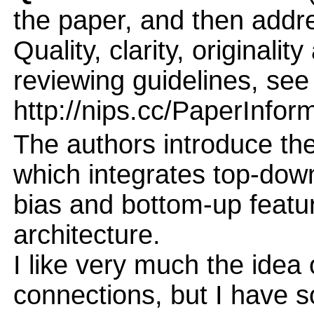
the paper, and then addres
Quality, clarity, originalit
reviewing guidelines, see
http://nips.cc/PaperInfor
The authors introduce th
which integrates top-dow
bias and bottom-up featur
architecture.
I like very much the idea
connections, but I have 