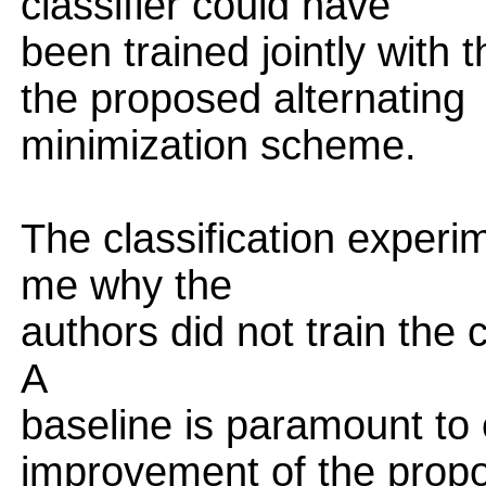
classifier could have
been trained jointly with
the proposed alternating
minimization scheme.
The classification experime
me why the
authors did not train the 
A
baseline is paramount to 
improvement of the prop