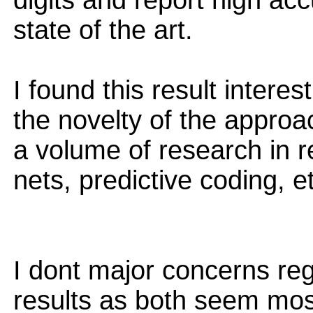
digits and report high acc
state of the art.
I found this result interes
the novelty of the approa
a volume of research in r
nets, predictive coding, e
I dont major concerns re
results as both seem most