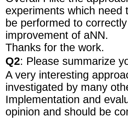
experiments which need 
be performed to correctly
improvement of aNN.
Thanks for the work.
Q2
: Please summarize yo
A very interesting approac
investigated by many othe
Implementation and evalu
opinion and should be co