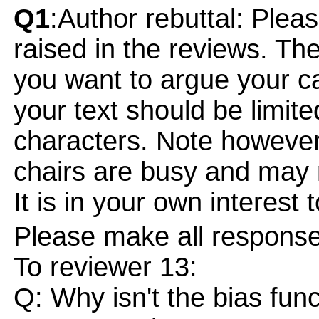
Q1
:Author rebuttal: Ple
raised in the reviews. Th
you want to argue your ca
your text should be limi
characters. Note however
chairs are busy and may 
It is in your own interest 
Please make all responses
To reviewer 13:
Q: Why isn't the bias fun