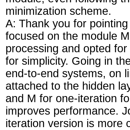
minimization scheme.
A: Thank you for pointing 
focused on the module M 
processing and opted for 
for simplicity. Going in the
end-to-end systems, on l
attached to the hidden laye
and M for one-iteration for
improves performance. Joi
iteration version is more 