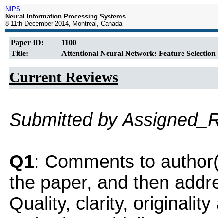
NIPS
Neural Information Processing Systems
8-11th December 2014, Montreal, Canada
Paper ID:
1100
Title:
Attentional Neural Network: Feature Selection
Current Reviews
Submitted by Assigned_
Q1
: Comments to author(
the paper, and then addres
Quality, clarity, originalit