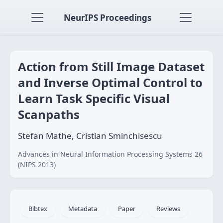
NeurIPS Proceedings
Action from Still Image Dataset
and Inverse Optimal Control to
Learn Task Specific Visual
Scanpaths
Stefan Mathe, Cristian Sminchisescu
Advances in Neural Information Processing Systems 26
(NIPS 2013)
Bibtex
Metadata
Paper
Reviews