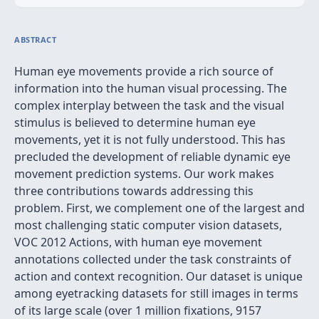
ABSTRACT
Human eye movements provide a rich source of
information into the human visual processing. The
complex interplay between the task and the visual
stimulus is believed to determine human eye
movements, yet it is not fully understood. This has
precluded the development of reliable dynamic eye
movement prediction systems. Our work makes
three contributions towards addressing this
problem. First, we complement one of the largest and
most challenging static computer vision datasets,
VOC 2012 Actions, with human eye movement
annotations collected under the task constraints of
action and context recognition. Our dataset is unique
among eyetracking datasets for still images in terms
of its large scale (over 1 million fixations, 9157