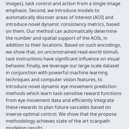
images), task control and action from a single image
emphasis. Second, we introduce models to
automatically discover areas of interest (AOI) and
introduce novel dynamic consistency metrics, based
on them. Our method can automatically determine
the number and spatial support of the AOIs, in
addition to their locations. Based on such encodings,
we show that, on unconstrained read-world stimuli,
task instructions have significant influence on visual
behavior. Finally, we leverage our large scale dataset
in conjunction with powerful machine learning
techniques and computer vision features, to
introduce novel dynamic eye movement prediction
methods which learn task-sensitive reward functions
from eye movement data and efficiently integrate
these rewards to plan future saccades based on
inverse optimal control. We show that the propose
methodology achieves state of the art scanpath
modeling results.