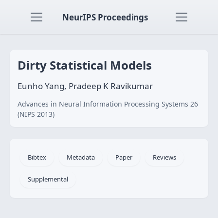
NeurIPS Proceedings
Dirty Statistical Models
Eunho Yang, Pradeep K Ravikumar
Advances in Neural Information Processing Systems 26
(NIPS 2013)
Bibtex
Metadata
Paper
Reviews
Supplemental