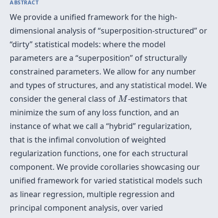
ABSTRACT
We provide a unified framework for the high-
dimensional analysis of “superposition-structured” or
“dirty” statistical models: where the model
parameters are a “superposition” of structurally
constrained parameters. We allow for any number
and types of structures, and any statistical model. We
M
consider the general class of
-estimators that
M
minimize the sum of any loss function, and an
instance of what we call a “hybrid” regularization,
that is the infimal convolution of weighted
regularization functions, one for each structural
component. We provide corollaries showcasing our
unified framework for varied statistical models such
as linear regression, multiple regression and
principal component analysis, over varied